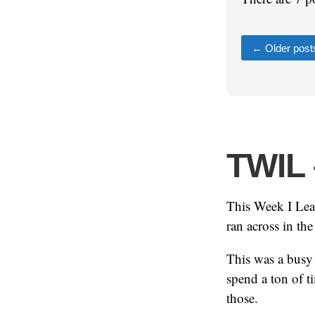
←
Older post
TWIL 
This Week I Lear
ran across in th
This was a busy 
spend a ton of t
those.