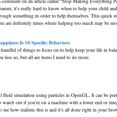
 a comment on an article called “Stop Making Everything P
arent, it’s really hard to know when to help your child and
rough something in order to help themselves. This quick st
ere are definitely times where helping too much may be mo
appiness Is 10 Specific Behaviors
a handful of things to focus on to help keep your life in ba
 less so, but all are items I need to do more.
ul fluid simulation using particles in OpenGL. It can be pre
 watch out if you’re on a machine with a lower end or inte
 see how realistic this is and it’s all done right in your bro