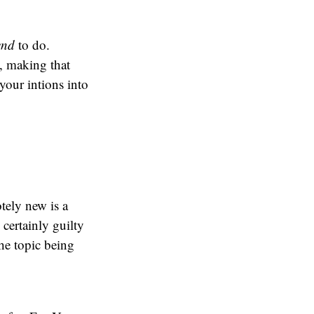
end
to do.
a, making that
your intions into
ely new is a
certainly guilty
the topic being