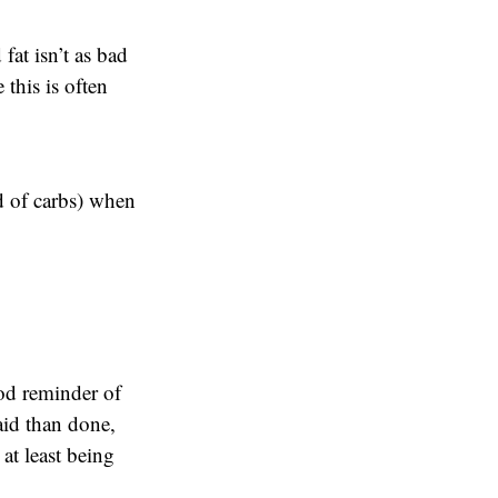
fat isn’t as bad
 this is often
d of carbs) when
ood reminder of
said than done,
 at least being