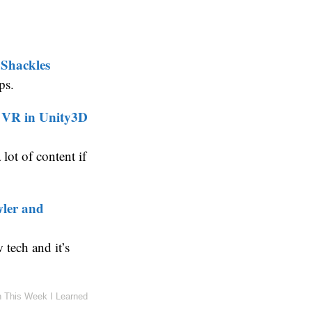
 Shackles
ps.
e VR in Unity3D
lot of content if
wler and
tech and it’s
n
This Week I Learned