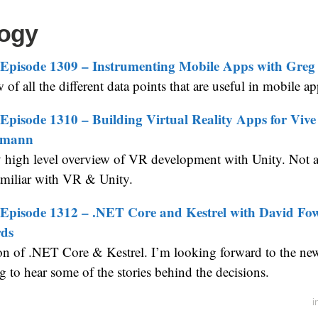
ogy
Episode 1309 – Instrumenting Mobile Apps with Greg
of all the different data points that are useful in mobile ap
Episode 1310 – Building Virtual Reality Apps for Viv
imann
y high level overview of VR development with Unity. Not a 
amiliar with VR & Unity.
Episode 1312 – .NET Core and Kestrel with David Fo
ds
on of .NET Core & Kestrel. I’m looking forward to the new 
ng to hear some of the stories behind the decisions.
i