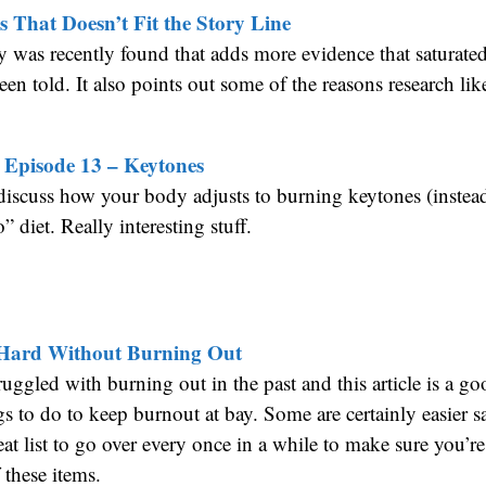
 That Doesn’t Fit the Story Line
y was recently found that adds more evidence that saturated 
een told. It also points out some of the reasons research like
 Episode 13 – Keytones
discuss how your body adjusts to burning keytones (instea
” diet. Really interesting stuff.
Hard Without Burning Out
truggled with burning out in the past and this article is a g
ings to do to keep burnout at bay. Some are certainly easier 
 great list to go over every once in a while to make sure you’re
 these items.