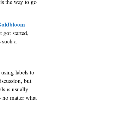
is the way to go
 Goldbloom
t got started,
s such a
t using labels to
iscussion, but
ls is usually
– no matter what