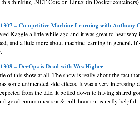
this thinking .NET Core on Linux (in Docker containers) 
 1307 – Competitive Machine Learning with Anthony
ered Kaggle a little while ago and it was great to hear why i
ed, and a little more about machine learning in general. It’
.
1308 – DevOps is Dead with Wes Higbee
title of this show at all. The show is really about the fact tha
has some unintended side effects. It was a very interesting d
 expected from the title. It boiled down to having shared goa
nd good communication & collaboration is really helpful 