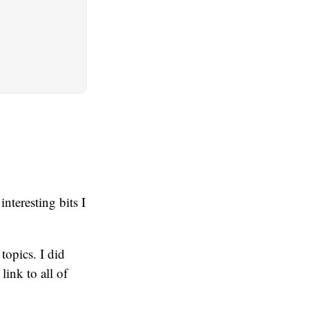
nteresting bits I
topics. I did
ink to all of