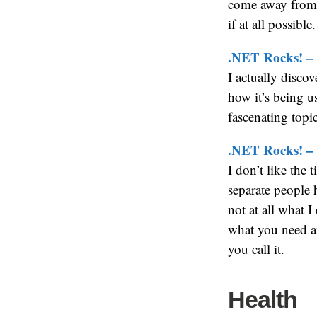
come away from 
if at all possible.
.NET Rocks! –
I actually discov
how it’s being us
fascenating topic
.NET Rocks! – 
I don’t like the 
separate people 
not at all what I
what you need a
you call it.
Health