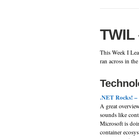
TWIL 
This Week I Lear
ran across in th
Technol
.NET Rocks! – 
A great overview 
sounds like con
Microsoft is doin
container ecosys