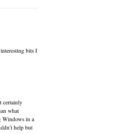
nteresting bits I
t certainly
han what
ing Windows in a
uldn’t help but