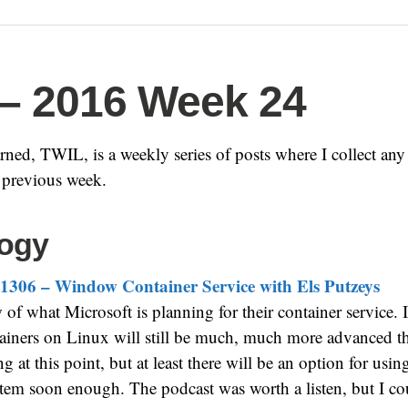
– 2016 Week 24
ned, TWIL, is a weekly series of posts where I collect any i
e previous week.
ogy
1306 – Window Container Service with Els Putzeys
of what Microsoft is planning for their container service. I
tainers on Linux will still be much, much more advanced t
g at this point, but at least there will be an option for us
tem soon enough. The podcast was worth a listen, but I co