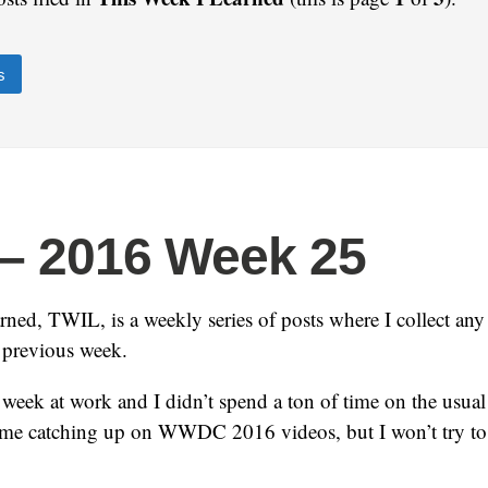
s
– 2016 Week 25
ned, TWIL, is a weekly series of posts where I collect any i
e previous week.
week at work and I didn’t spend a ton of time on the usual 
ime catching up on WWDC 2016 videos, but I won’t try to l