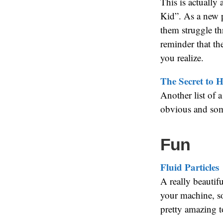
This is actually
Kid”. As a new p
them struggle th
reminder that th
you realize.
The Secret to H
Another list of 
obvious and some
Fun
Fluid Particles
A really beautif
your machine, so
pretty amazing to