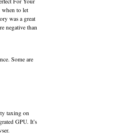
erfect For Your
 when to let
ory was a great
re negative than
lance. Some are
tty taxing on
grated GPU. It’s
wser.