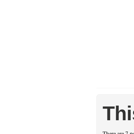
Thi
There are 7 po