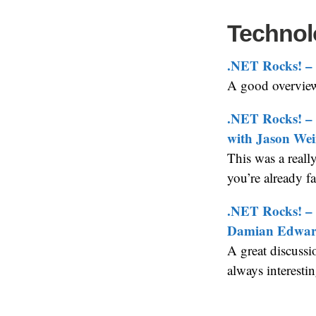
Technol
.NET Rocks! – 
A good overview 
.NET Rocks! – 
with Jason We
This was a reall
you’re already f
.NET Rocks! – 
Damian Edwar
A great discussi
always interesti