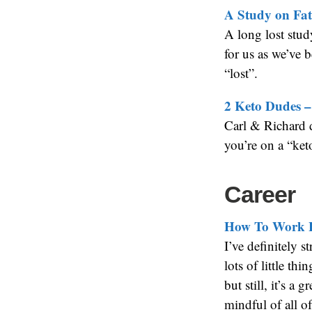
A Study on Fats
A long lost stud
for us as we’ve b
“lost”.
2 Keto Dudes –
Carl & Richard 
you’re on a “keto
Career
How To Work 
I’ve definitely s
lots of little th
but still, it’s a
mindful of all of