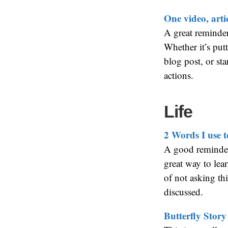
One video, artic
A great reminde
Whether it’s putt
blog post, or st
actions.
Life
2 Words I use 
A good reminder
great way to le
of not asking thi
discussed.
Butterfly Story