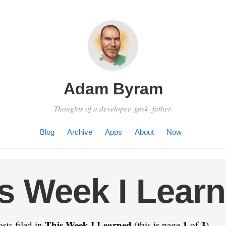
Adam Byram
Thoughts of a developer, geek, father.
Blog
Archive
Apps
About
Now
s Week I Lear
This Week I Learned
1
3
sts filed in
(this is page
of
).