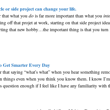
le or side project can change your life.
r that what you
do
is far more important than what you
int
ing off that projet at work, starting on that side project ide
arting that new hobby…the important thing is that you turn 
to Get Smarter Every Day
 that saying “what’s what” when you hear something remot
arn things even when you think you know them. I know I’m 
s question enough if I feel like I have any familiarity with 