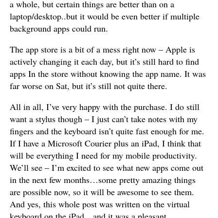
a whole, but certain things are better than on a
laptop/desktop..but it would be even better if multiple
background apps could run.
The app store is a bit of a mess right now – Apple is
actively changing it each day, but it’s still hard to find
apps In the store without knowing the app name. It was
far worse on Sat, but it’s still not quite there.
All in all, I’ve very happy with the purchase. I do still
want a stylus though – I just can’t take notes with my
fingers and the keyboard isn’t quite fast enough for me.
If I have a Microsoft Courier plus an iPad, I think that
will be everything I need for my mobile productivity.
We’ll see – I’m excited to see what new apps come out
in the next few months…some pretty amazing things
are possible now, so it will be awesome to see them.
And yes, this whole post was written on the virtual
keyboard on the iPad…and it was a pleasant