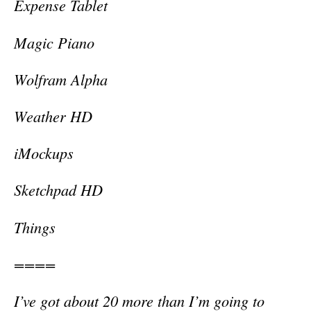
Expense Tablet
Magic Piano
Wolfram Alpha
Weather HD
iMockups
Sketchpad HD
Things
====
I’ve got about 20 more than I’m going to