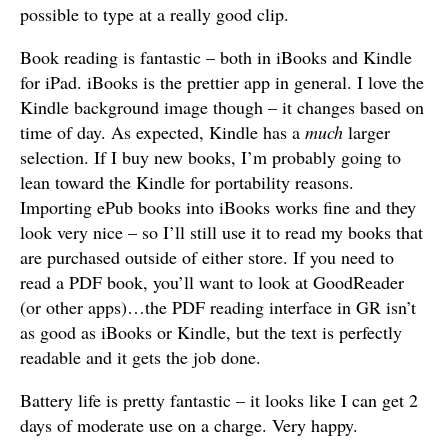
possible to type at a really good clip.
Book reading is fantastic – both in iBooks and Kindle
for iPad. iBooks is the prettier app in general. I love the
Kindle background image though – it changes based on
time of day. As expected, Kindle has a
much
larger
selection. If I buy new books, I’m probably going to
lean toward the Kindle for portability reasons.
Importing ePub books into iBooks works fine and they
look very nice – so I’ll still use it to read my books that
are purchased outside of either store. If you need to
read a PDF book, you’ll want to look at GoodReader
(or other apps)…the PDF reading interface in GR isn’t
as good as iBooks or Kindle, but the text is perfectly
readable and it gets the job done.
Battery life is pretty fantastic – it looks like I can get 2
days of moderate use on a charge. Very happy.