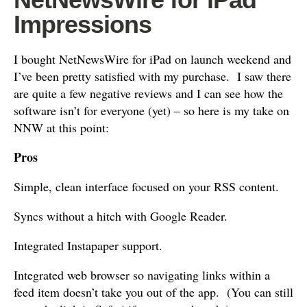
Impressions
I bought NetNewsWire for iPad on launch weekend and
I’ve been pretty satisfied with my purchase. I saw there
are quite a few negative reviews and I can see how the
software isn’t for everyone (yet) – so here is my take on
NNW at this point:
Pros
Simple, clean interface focused on your RSS content.
Syncs without a hitch with Google Reader.
Integrated Instapaper support.
Integrated web browser so navigating links within a
feed item doesn’t take you out of the app. (You can still