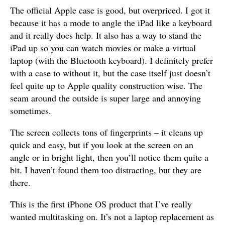
The official Apple case is good, but overpriced. I got it
because it has a mode to angle the iPad like a keyboard
and it really does help. It also has a way to stand the
iPad up so you can watch movies or make a virtual
laptop (with the Bluetooth keyboard). I definitely prefer
with a case to without it, but the case itself just doesn’t
feel quite up to Apple quality construction wise. The
seam around the outside is super large and annoying
sometimes.
The screen collects tons of fingerprints – it cleans up
quick and easy, but if you look at the screen on an
angle or in bright light, then you’ll notice them quite a
bit. I haven’t found them too distracting, but they are
there.
This is the first iPhone OS product that I’ve really
wanted multitasking on. It’s not a laptop replacement as