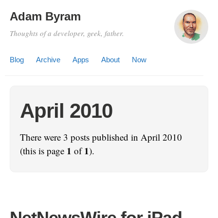
Adam Byram
Thoughts of a developer, geek, father.
Blog
Archive
Apps
About
Now
April 2010
There were 3 posts published in April 2010
1
1
(this is page
of
).
NetNewsWire for iPad