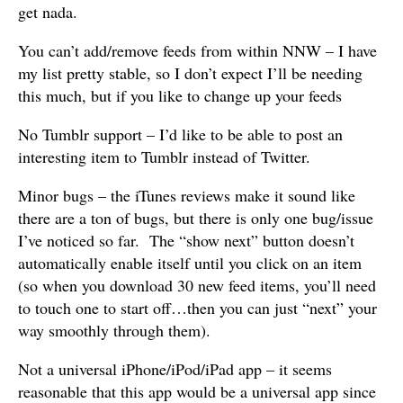
get nada.
You can’t add/remove feeds from within NNW – I have
my list pretty stable, so I don’t expect I’ll be needing
this much, but if you like to change up your feeds
No Tumblr support – I’d like to be able to post an
interesting item to Tumblr instead of Twitter.
Minor bugs – the iTunes reviews make it sound like
there are a ton of bugs, but there is only one bug/issue
I’ve noticed so far. The “show next” button doesn’t
automatically enable itself until you click on an item
(so when you download 30 new feed items, you’ll need
to touch one to start off…then you can just “next” your
way smoothly through them).
Not a universal iPhone/iPod/iPad app – it seems
reasonable that this app would be a universal app since