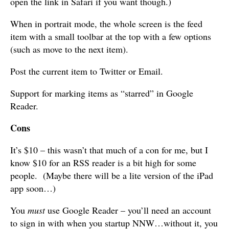
open the link in Safari if you want though.)
When in portrait mode, the whole screen is the feed
item with a small toolbar at the top with a few options
(such as move to the next item).
Post the current item to Twitter or Email.
Support for marking items as “starred” in Google
Reader.
Cons
It’s $10 – this wasn’t that much of a con for me, but I
know $10 for an RSS reader is a bit high for some
people. (Maybe there will be a lite version of the iPad
app soon…)
You
must
use Google Reader – you’ll need an account
to sign in with when you startup NNW…without it, you