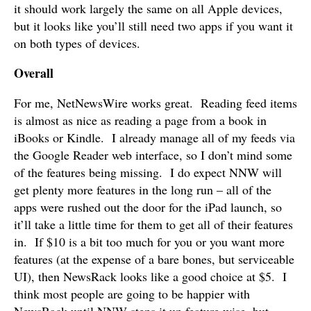
it should work largely the same on all Apple devices,
but it looks like you’ll still need two apps if you want it
on both types of devices.
Overall
For me, NetNewsWire works great. Reading feed items
is almost as nice as reading a page from a book in
iBooks or Kindle. I already manage all of my feeds via
the Google Reader web interface, so I don’t mind some
of the features being missing. I do expect NNW will
get plenty more features in the long run – all of the
apps were rushed out the door for the iPad launch, so
it’ll take a little time for them to get all of their features
in. If $10 is a bit too much for you or you want more
features (at the expense of a bare bones, but serviceable
UI), then NewsRack looks like a good choice at $5. I
think most people are going to be happier with