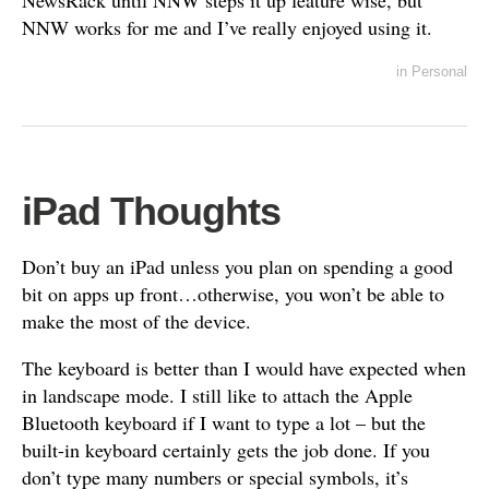
NewsRack until NNW steps it up feature wise, but
NNW works for me and I’ve really enjoyed using it.
in
Personal
iPad Thoughts
Don’t buy an iPad unless you plan on spending a good
bit on apps up front…otherwise, you won’t be able to
make the most of the device.
The keyboard is better than I would have expected when
in landscape mode. I still like to attach the Apple
Bluetooth keyboard if I want to type a lot – but the
built-in keyboard certainly gets the job done. If you
don’t type many numbers or special symbols, it’s