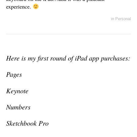
experience.
in
Personal
Here is my first round of iPad app purchases:
Pages
Keynote
Numbers
Sketchbook Pro