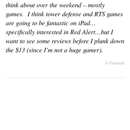
think about over the weekend – mostly
games. I think tower defense and RTS games
are going to be fantastic on iPad…
specifically interested in Red Alert…but I
want to see some reviews before I plunk down
the $13 (since I’m not a huge gamer).
in
Personal