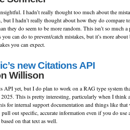
insightful. I hadn’t really thought too much about the mi
m, but I hadn’t really thought about how they do compare 
han they do seem to be more random. This isn’t so much a 
s you can do to prevent/catch mistakes, but it’s more about
takes you can expect.
c’s new Citations API
n Willison
this API yet, but I do plan to work on a RAG type system tha
 2025. This is pretty interesting, particularly when I think
his for internal support documentation and things like that
 pull out specific, accurate information even if you do us
e based on that text as well.