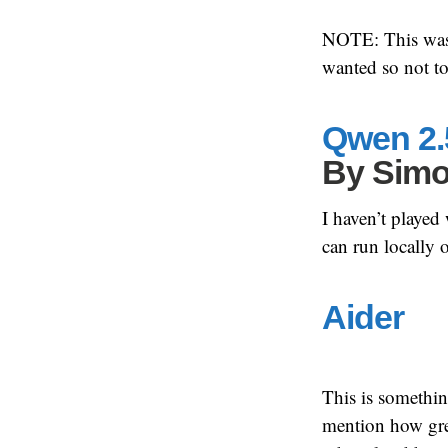
NOTE: This was a
wanted so not t
Qwen 2.
By
Simo
I haven’t played
can run locally
Aider
This is somethin
mention how great