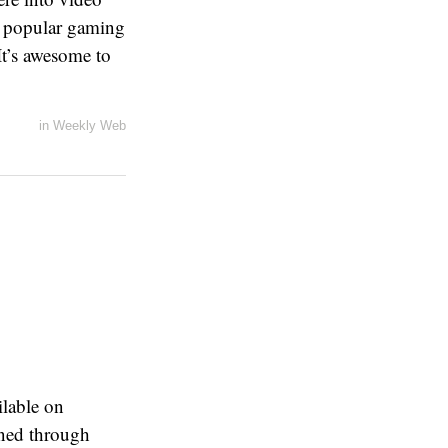
of popular gaming
It’s awesome to
in
Weekly Web
ilable on
oned through