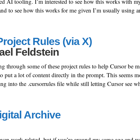
ed AI tooling. I’m interested to see how this works with m
nd to see how this works for me given I’m usually using a
roject Rules (via X)
ael Feldstein
ing through some of these project rules to help Cursor be m
o put a lot of content directly in the prompt. This seems mo
g into the .cursorrules file while still letting Cursor see wh
gital Archive
 even work related, but if you’re around my same age and w