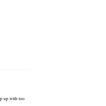
ep up with too