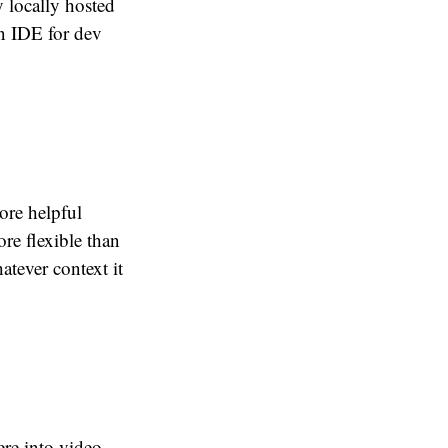
y locally hosted
n IDE for dev
ore helpful
re flexible than
atever context it
ere into video