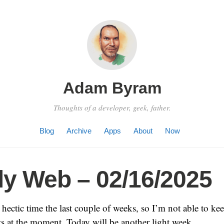
Adam Byram
Thoughts of a developer, geek, father.
Blog
Archive
Apps
About
Now
y Web – 02/16/2025
hectic time the last couple of weeks, so I’m not able to ke
s at the moment. Today will be another light week.