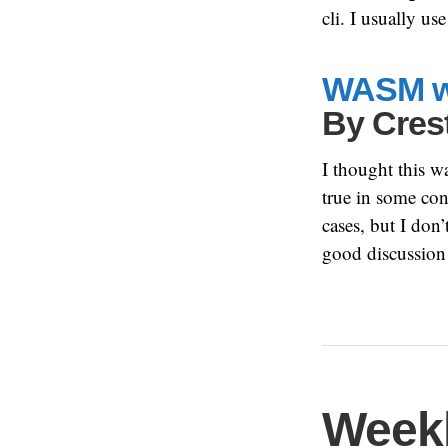
cli. I usually 
WASM wi
By
Cres
I thought this wa
true in some cont
cases, but I don
good discussion
Weekl