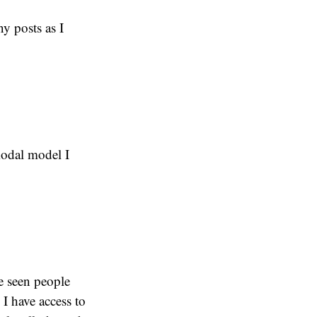
y posts as I
modal model I
ve seen people
 I have access to