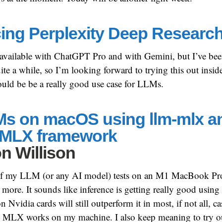
cing Perplexity Deep Researc
 available with ChatGPT Pro and with Gemini, but I’ve be
ite a while, so I’m looking forward to trying this out inside
should be be a really good use case for LLMs.
s on macOS using llm-mlx a
 MLX framework
n Willison
t of my LLM (or any AI model) tests on an M1 MacBook Pro
ore. It sounds like inference is getting really good using
idia cards will still outperform it in most, if not all, cas
d MLX works on my machine. I also keep meaning to try 