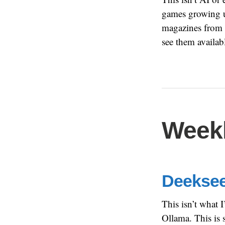
games growing up
magazines from t
see them availab
Weekl
Deeksee
This isn’t what 
Ollama. This is 