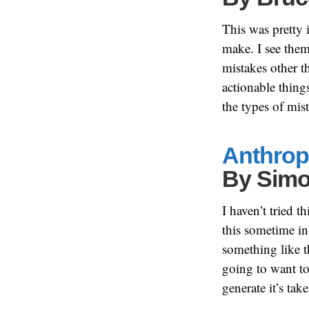
This was pretty 
make. I see the
mistakes other t
actionable thing
the types of mis
Anthropi
By
Simo
I haven’t tried 
this sometime in
something like t
going to want to
generate it’s tak