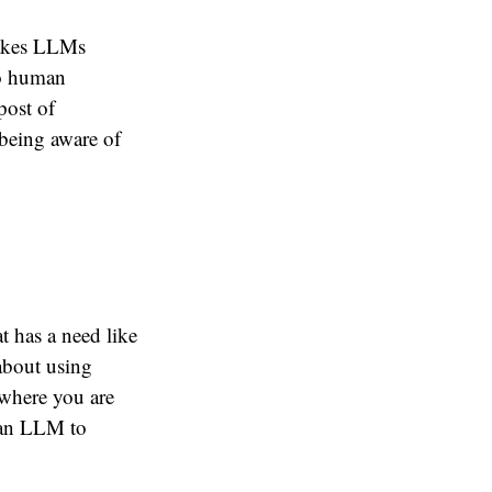
stakes LLMs
to human
post of
 being aware of
t has a need like
 about using
 where you are
e an LLM to