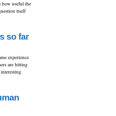
ee how useful the
question itself
s so far
same experience
ers are hitting
 interesting
Human