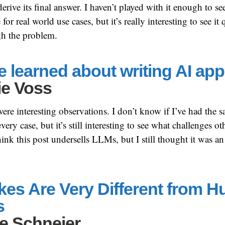
erive its final answer. I haven’t played with it enough to s
for real world use cases, but it’s really interesting to see it 
h the problem.
e learned about writing AI app
ie Voss
were interesting observations. I don’t know if I’ve had the 
ry case, but it’s still interesting to see what challenges oth
think this post undersells LLMs, but I still thought it was an
akes Are Very Different from 
s
e Schneier