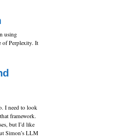
h
en using
 of Perplexity. It
nd
. I need to look
 that framework.
es, but I’d like
out Simon’s LLM