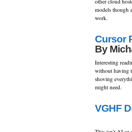
other cloud host
models though a
work.
Cursor P
By
Mich
Interesting read
without having t
shoving everythin
might need.
VGHF Di
This isn’t AI or