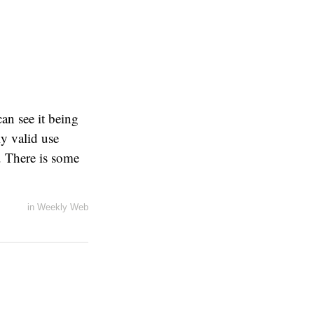
can see it being
ly valid use
. There is some
in
Weekly Web