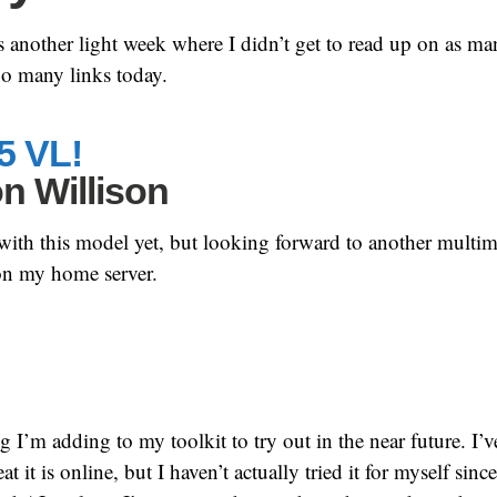
nother light week where I didn’t get to read up on as man
oo many links today.
5 VL!
n Willison
 with this model yet, but looking forward to another multi
 on my home server.
g I’m adding to my toolkit to try out in the near future. I’
 it is online, but I haven’t actually tried it for myself since