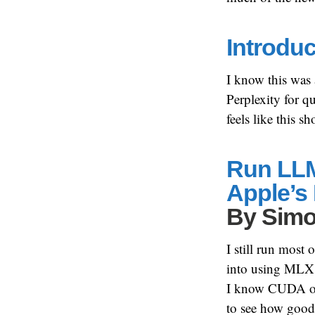
Introdu
I know this was
Perplexity for qu
feels like this 
Run LLM
Apple’s
By
Simo
I still run mos
into using MLX m
I know CUDA on Nv
to see how goo