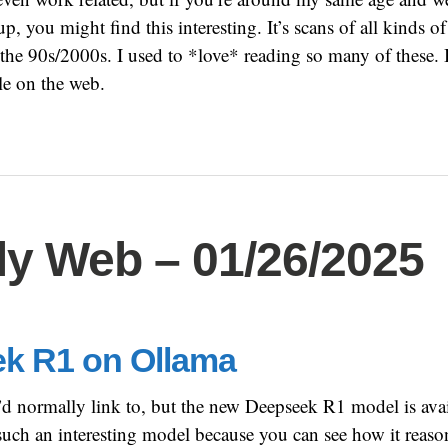
, you might find this interesting. It’s scans of all kinds 
he 90s/2000s. I used to *love* reading so many of these. 
le on the web.
y Web – 01/26/2025
k R1 on Ollama
I’d normally link to, but the new Deepseek R1 model is ava
such an interesting model because you can see how it reas