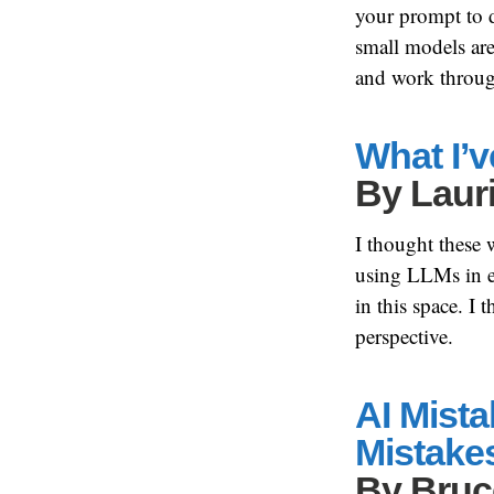
your prompt to d
small models are 
and work throug
What I’v
By
Laur
I thought these 
using LLMs in eve
in this space. I 
perspective.
AI Mist
Mistake
By
Bruc