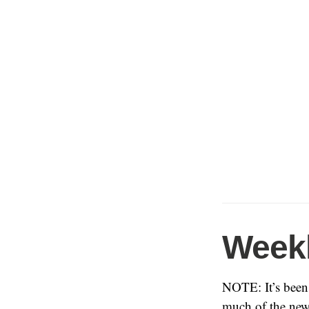
Weekl
NOTE: It’s been 
much of the new