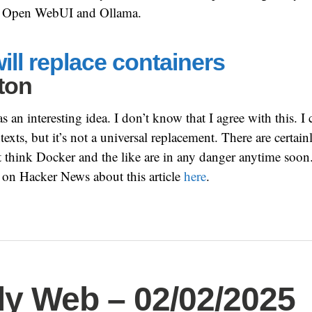
use Open WebUI and Ollama.
ll replace containers
ton
s an interesting idea. I don’t know that I agree with this. I 
exts, but it’s not a universal replacement. There are certain
’t think Docker and the like are in any danger anytime soon
 on Hacker News about this article
here
.
y Web – 02/02/2025