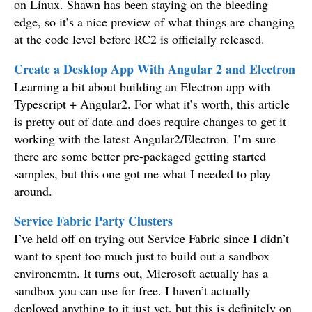
on Linux. Shawn has been staying on the bleeding
edge, so it’s a nice preview of what things are changing
at the code level before RC2 is officially released.
Create a Desktop App With Angular 2 and Electron
Learning a bit about building an Electron app with
Typescript + Angular2. For what it’s worth, this article
is pretty out of date and does require changes to get it
working with the latest Angular2/Electron. I’m sure
there are some better pre-packaged getting started
samples, but this one got me what I needed to play
around.
Service Fabric Party Clusters
I’ve held off on trying out Service Fabric since I didn’t
want to spent too much just to build out a sandbox
environemtn. It turns out, Microsoft actually has a
sandbox you can use for free. I haven’t actually
deployed anything to it just yet, but this is definitely on