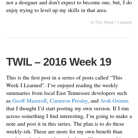
not a designer and don’t expect to become one, but, I do
enjoy trying to level up my skills in that area.
in
This Week I Learned
TWIL – 2016 Week 19
This is the first post in a series of posts called “This
Week I Learned”. I’ve enjoyed reading the weekly
summaries from local East Tennessee developers such
as
Geoff Mazeroff
,
Cameron Presley
, and
Avdi Grimm
that I thought I’d start posting my own version. If I run
across something I find interesting, I’m going to make a
note and post it in this series. The plan is to do these
weekly-ish. These are more for my own benefit than