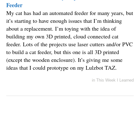
Feeder
My cat has had an automated feeder for many years, but
it’s starting to have enough issues that I’m thinking
about a replacement. I’m toying with the idea of
building my own 3D printed, cloud connected cat
feeder. Lots of the projects use laser cutters and/or PVC
to build a cat feeder, but this one is all 3D printed
(except the wooden enclosure). It’s giving me some
ideas that I could prototype on my Lulzbot TAZ.
in
This Week I Learned