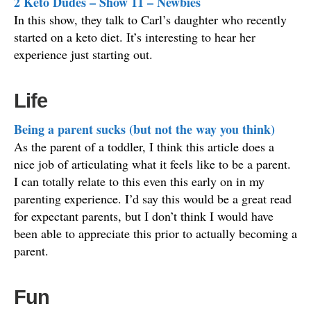
2 Keto Dudes – Show 11 – Newbies
In this show, they talk to Carl’s daughter who recently
started on a keto diet. It’s interesting to hear her
experience just starting out.
Life
Being a parent sucks (but not the way you think)
As the parent of a toddler, I think this article does a
nice job of articulating what it feels like to be a parent.
I can totally relate to this even this early on in my
parenting experience. I’d say this would be a great read
for expectant parents, but I don’t think I would have
been able to appreciate this prior to actually becoming a
parent.
Fun