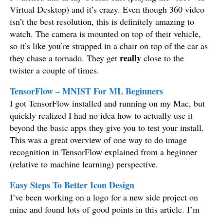
Virtual Desktop) and it’s crazy. Even though 360 video
isn’t the best resolution, this is definitely amazing to
watch. The camera is mounted on top of their vehicle,
so it’s like you’re strapped in a chair on top of the car as
really
they chase a tornado. They get
close to the
twister a couple of times.
TensorFlow – MNIST For ML Beginners
I got TensorFlow installed and running on my Mac, but
quickly realized I had no idea how to actually use it
beyond the basic apps they give you to test your install.
This was a great overview of one way to do image
recognition in TensorFlow explained from a beginner
(relative to machine learning) perspective.
Easy Steps To Better Icon Design
I’ve been working on a logo for a new side project on
mine and found lots of good points in this article. I’m