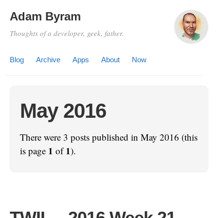
Adam Byram
Thoughts of a developer, geek, father.
Blog
Archive
Apps
About
Now
May 2016
There were 3 posts published in May 2016 (this
1
1
is page
of
).
TWIL – 2016 Week 21