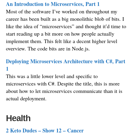
An Introduction to Microservices, Part 1
Most of the software I’ve worked on throughout my
career has been built as a big monolithic blob of bits. I
like the idea of “microservices” and thought it’d time to
start reading up a bit more on how people actually
implement them. This felt like a decent higher level
overview. The code bits are in Node.js.
Deploying Microservices Architecture with C#, Part
1
This was a little lower level and specific to
microservices with C#. Despite the title, this is more
about how to let microservices communicate than it is
actual deployment.
Health
2 Keto Dudes – Show 12 – Cancer