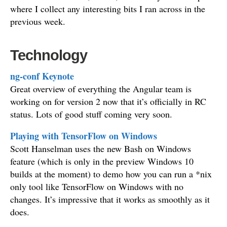
where I collect any interesting bits I ran across in the
previous week.
Technology
ng-conf Keynote
Great overview of everything the Angular team is
working on for version 2 now that it’s officially in RC
status. Lots of good stuff coming very soon.
Playing with TensorFlow on Windows
Scott Hanselman uses the new Bash on Windows
feature (which is only in the preview Windows 10
builds at the moment) to demo how you can run a *nix
only tool like TensorFlow on Windows with no
changes. It’s impressive that it works as smoothly as it
does.