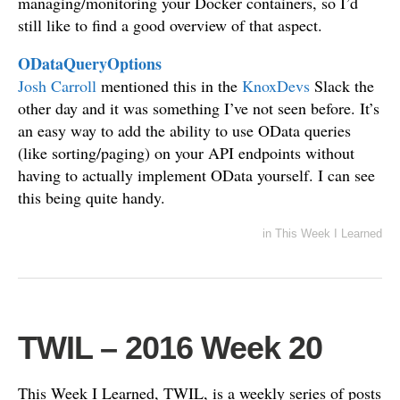
managing/monitoring your Docker containers, so I’d
still like to find a good overview of that aspect.
ODataQueryOptions
Josh Carroll
mentioned this in the
KnoxDevs
Slack the
other day and it was something I’ve not seen before. It’s
an easy way to add the ability to use OData queries
(like sorting/paging) on your API endpoints without
having to actually implement OData yourself. I can see
this being quite handy.
in
This Week I Learned
TWIL – 2016 Week 20
This Week I Learned, TWIL, is a weekly series of posts