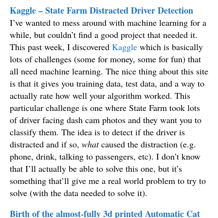
Kaggle – State Farm Distracted Driver Detection
I’ve wanted to mess around with machine learning for a
while, but couldn’t find a good project that needed it.
This past week, I discovered
Kaggle
which is basically
lots of challenges (some for money, some for fun) that
all need machine learning. The nice thing about this site
is that it gives you training data, test data, and a way to
actually rate how well your algorithm worked. This
particular challenge is one where State Farm took lots
of driver facing dash cam photos and they want you to
classify them. The idea is to detect if the driver is
distracted and if so,
what
caused the distraction (e.g.
phone, drink, talking to passengers, etc). I don’t know
that I’ll actually be able to solve this one, but it’s
something that’ll give me a real world problem to try to
solve (with the data needed to solve it).
Birth of the almost-fully 3d printed Automatic Cat