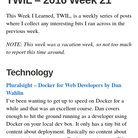
This Week I Learned, TWIL, is a weekly series of posts
where I collect any interesting bits I ran across in the
previous week.
NOTE: This week was a vacation week, so not too much
to report this time around.
Technology
Pluralsight – Docker for Web Developers by Dan
Wahlin
I’ve been wanting to get up to speed on Docker for a
while and that was an excellent course. Dan covers
enough to hit the ground running as a developer using
Docker on your local dev box. It only has a tiny bit of
content about deployment. Basically no content about