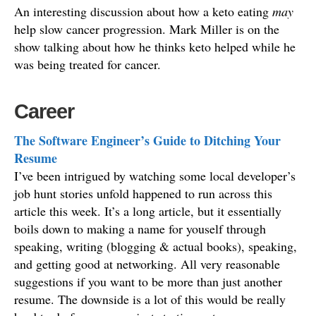
An interesting discussion about how a keto eating
may
help slow cancer progression. Mark Miller is on the
show talking about how he thinks keto helped while he
was being treated for cancer.
Career
The Software Engineer’s Guide to Ditching Your
Resume
I’ve been intrigued by watching some local developer’s
job hunt stories unfold happened to run across this
article this week. It’s a long article, but it essentially
boils down to making a name for youself through
speaking, writing (blogging & actual books), speaking,
and getting good at networking. All very reasonable
suggestions if you want to be more than just another
resume. The downside is a lot of this would be really