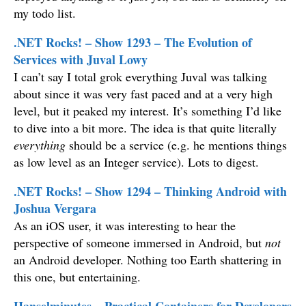
my todo list.
.NET Rocks! – Show 1293 – The Evolution of
Services with Juval Lowy
I can’t say I total grok everything Juval was talking
about since it was very fast paced and at a very high
level, but it peaked my interest. It’s something I’d like
to dive into a bit more. The idea is that quite literally
everything
should be a service (e.g. he mentions things
as low level as an Integer service). Lots to digest.
.NET Rocks! – Show 1294 – Thinking Android with
Joshua Vergara
As an iOS user, it was interesting to hear the
perspective of someone immersed in Android, but
not
an Android developer. Nothing too Earth shattering in
this one, but entertaining.