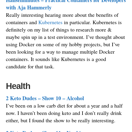
Hanselminutes – Practical Containers for Developers
with Aja Hammerly
Really interesting hearing more about the benefits of
containers and
Kubernetes
in particular. Kubernetes is
definitely on my list of things to research more &
maybe spin up in a test environment. I’ve thought about
using Docker on some of my hobby projects, but I’ve
been looking for a way to manage multiple Docker
containers. It sounds like Kubernetes is a good
candidate for that task.
Health
2 Keto Dudes – Show 10 – Alcohol
I’ve been on a low carb diet for about a year and a half
now. I haven’t been doing keto and I don’t really drink
either, but I found the show to be really interesting.