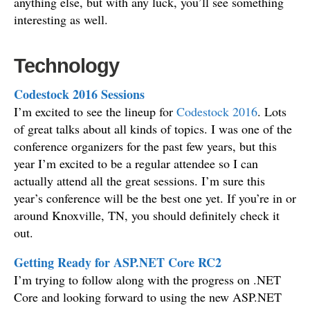
anything else, but with any luck, you’ll see something
interesting as well.
Technology
Codestock 2016 Sessions
I’m excited to see the lineup for
Codestock 2016
. Lots
of great talks about all kinds of topics. I was one of the
conference organizers for the past few years, but this
year I’m excited to be a regular attendee so I can
actually attend all the great sessions. I’m sure this
year’s conference will be the best one yet. If you’re in or
around Knoxville, TN, you should definitely check it
out.
Getting Ready for ASP.NET Core RC2
I’m trying to follow along with the progress on .NET
Core and looking forward to using the new ASP.NET