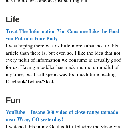
hard to do for someone just starting out.
Life
Treat The Information You Consume Like the Food
you Put into Your Body
I was hoping there was as little more substance to this
article than there is, but even so, I like the idea that not
every tidbit of information we consume is actually good
for us. Having a toddler has made me more mindful of
my time, but I still spend way too much time reading
Facebook/Twitter/Slack.
Fun
YouTube – Insane 360 video of close-range tornado
near Wray, CO yesterday!
I watched this in my Oculus Rift (playing the video via