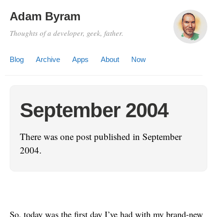
Adam Byram
Thoughts of a developer, geek, father.
Blog
Archive
Apps
About
Now
September 2004
There was one post published in September
2004.
So, today was the first day I’ve had with my brand-new