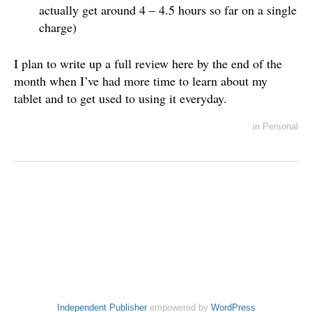
actually get around 4 – 4.5 hours so far on a single
charge)
I plan to write up a full review here by the end of the
month when I’ve had more time to learn about my
tablet and to get used to using it everyday.
in
Personal
Independent Publisher
empowered by
WordPress