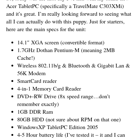
Acer TabletPC (specifically a TravelMate C303XMi)
and it’s great. I’m really looking forward to seeing what
all I can actually do with this puppy. Just for starters,
here are the main specs for the unit:
14.1″ XGA screen (convertible format)
1.7GHz Dothan Pentium-M (meaning 2MB
Cache!)
Wireless 802.11b/g & Bluetooth & Gigabit Lan &
56K Modem
SmartCard reader
4-in-1 Memory Card Reader
DVD+-RW Drive (8x speed range…don’t
remember exactly)
1GB DDR Ram
80GB HDD (not sure about RPM on that one)
WindowsXP TabletPC Edition 2005
4-5 Hour battery life (I’ve tested it – it and I can