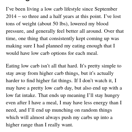
I’ve been living a low carb lifestyle since September
2014 – so three and a half years at this point. I’ve lost
tons of weight (about 50 lbs), lowered my blood
pressure, and generally feel better all around. Over that
time, one thing that consistently kept coming up was
making sure I had planned my eating enough that I
would have low carb options for each meal.
Eating low carb isn’t all that hard. It’s pretty simple to
stay away from higher carb things, but it’s actually
harder to find higher fat things. If I don’t watch it, I
may have a pretty low carb day, but also end up with a
low fat intake. That ends up meaning I’ll stay hungry
even after I have a meal, I may have less energy than I
need, and I’ll end up munching on random things
which will almost always push my carbs up into a
higher range than I really want.