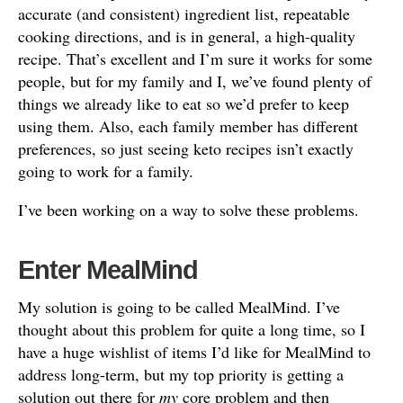
accurate (and consistent) ingredient list, repeatable
cooking directions, and is in general, a high-quality
recipe. That’s excellent and I’m sure it works for some
people, but for my family and I, we’ve found plenty of
things we already like to eat so we’d prefer to keep
using them. Also, each family member has different
preferences, so just seeing keto recipes isn’t exactly
going to work for a family.
I’ve been working on a way to solve these problems.
Enter MealMind
My solution is going to be called MealMind. I’ve
thought about this problem for quite a long time, so I
have a huge wishlist of items I’d like for MealMind to
address long-term, but my top priority is getting a
solution out there for
my
core problem and then