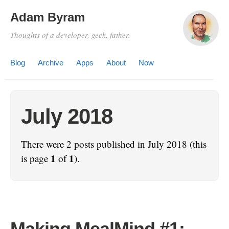
Adam Byram
Thoughts of a developer, geek, father.
Blog
Archive
Apps
About
Now
July 2018
There were 2 posts published in July 2018 (this
1
1
is page
of
).
Making MealMind #1: