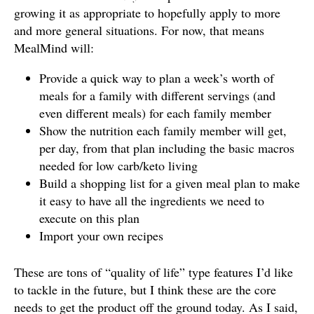
growing it as appropriate to hopefully apply to more
and more general situations. For now, that means
MealMind will:
Provide a quick way to plan a week’s worth of
meals for a family with different servings (and
even different meals) for each family member
Show the nutrition each family member will get,
per day, from that plan including the basic macros
needed for low carb/keto living
Build a shopping list for a given meal plan to make
it easy to have all the ingredients we need to
execute on this plan
Import your own recipes
These are tons of “quality of life” type features I’d like
to tackle in the future, but I think these are the core
needs to get the product off the ground today. As I said,