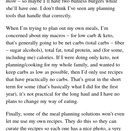
more
– so maybe I’ll have two bunless burgers while
she’ll have one. I don’t think I’ve seen any planning
tools that handle that correctly.
When I’m trying to plan out my own meals, I’m
concerned about my macros – for low carb & keto,
that’s generally going to be net carbs (total carbs – fiber
– sugar alcohols), total fat, total protein, and (for some,
including me) calories. If I were doing only keto, not
planning/cooking for my whole family, and wanted to
keep carbs as low as possible, then I’d only use recipes
that have practically no carbs. That’s great in the short
term for some (that’s basically what I did for the first
year), it’s not practical for the long haul and I have no
plans to change my way of eating.
Finally, some of the meal planning solutions won’t even
let me use my own recipes. They do this so they can
curate the recipes so each one has a nice photo, a very