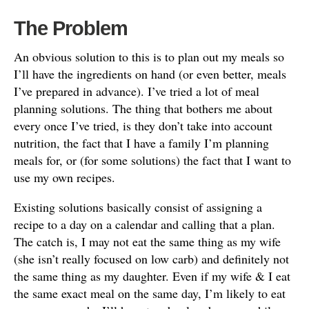
The Problem
An obvious solution to this is to plan out my meals so
I’ll have the ingredients on hand (or even better, meals
I’ve prepared in advance). I’ve tried a lot of meal
planning solutions. The thing that bothers me about
every once I’ve tried, is they don’t take into account
nutrition, the fact that I have a family I’m planning
meals for, or (for some solutions) the fact that I want to
use my own recipes.
Existing solutions basically consist of assigning a
recipe to a day on a calendar and calling that a plan.
The catch is, I may not eat the same thing as my wife
(she isn’t really focused on low carb) and definitely not
the same thing as my daughter. Even if my wife & I eat
the same exact meal on the same day, I’m likely to eat