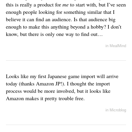
this is really a product for
me
to start with, but I’ve seen
enough people looking for something similar that I
believe it can find an audience. Is that audience big
enough to make this anything beyond a hobby? I don’t
know, but there is only one way to find out…
in
MealMind
Looks like my first Japanese game import will arrive
today (thanks Amazon JP!). I thought the import
process would be more involved, but it looks like
Amazon makes it pretty trouble free.
in
Microblog