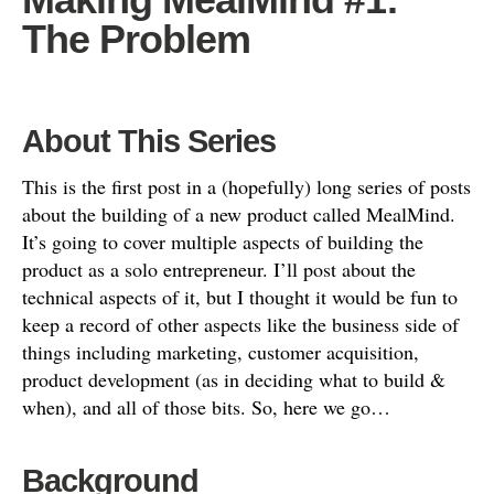
The Problem
About This Series
This is the first post in a (hopefully) long series of posts
about the building of a new product called MealMind.
It’s going to cover multiple aspects of building the
product as a solo entrepreneur. I’ll post about the
technical aspects of it, but I thought it would be fun to
keep a record of other aspects like the business side of
things including marketing, customer acquisition,
product development (as in deciding what to build &
when), and all of those bits. So, here we go…
Background