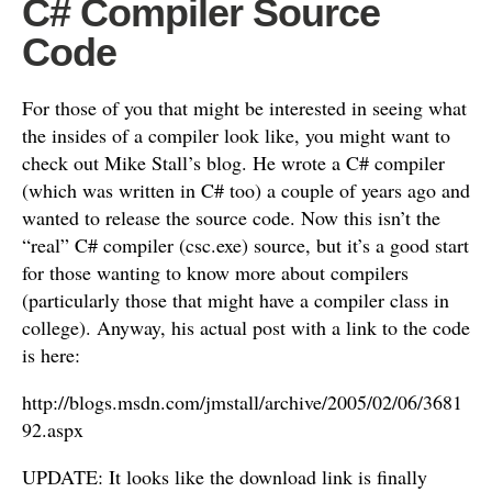
C# Compiler Source
Code
For those of you that might be interested in seeing what
the insides of a compiler look like, you might want to
check out Mike Stall’s blog. He wrote a C# compiler
(which was written in C# too) a couple of years ago and
wanted to release the source code. Now this isn’t the
“real” C# compiler (csc.exe) source, but it’s a good start
for those wanting to know more about compilers
(particularly those that might have a compiler class in
college). Anyway, his actual post with a link to the code
is here:
http://blogs.msdn.com/jmstall/archive/2005/02/06/3681
92.aspx
UPDATE: It looks like the download link is finally