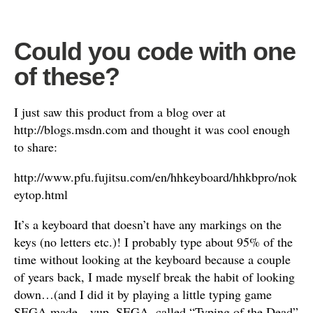
Could you code with one
of these?
I just saw this product from a blog over at
http://blogs.msdn.com and thought it was cool enough
to share:
http://www.pfu.fujitsu.com/en/hhkeyboard/hhkbpro/nok
eytop.html
It’s a keyboard that doesn’t have any markings on the
keys (no letters etc.)! I probably type about 95% of the
time without looking at the keyboard because a couple
of years back, I made myself break the habit of looking
down…(and I did it by playing a little typing game
SEGA made…yup, SEGA, called “Typing of the Dead”