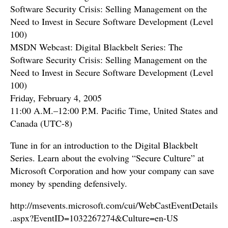
Software Security Crisis: Selling Management on the
Need to Invest in Secure Software Development (Level
100)
MSDN Webcast: Digital Blackbelt Series: The
Software Security Crisis: Selling Management on the
Need to Invest in Secure Software Development (Level
100)
Friday, February 4, 2005
11:00 A.M.–12:00 P.M. Pacific Time, United States and
Canada (UTC-8)
Tune in for an introduction to the Digital Blackbelt
Series. Learn about the evolving “Secure Culture” at
Microsoft Corporation and how your company can save
money by spending defensively.
http://msevents.microsoft.com/cui/WebCastEventDetails
.aspx?EventID=1032267274&Culture=en-US