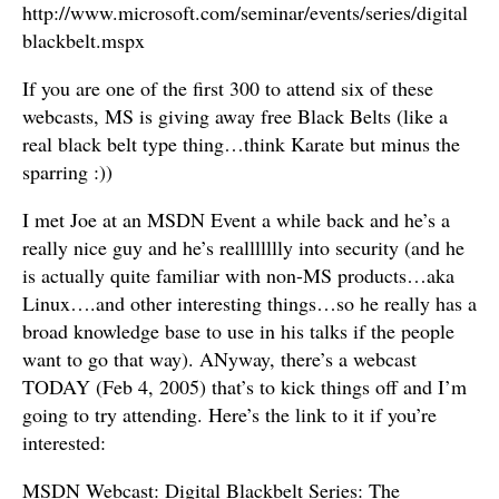
http://www.microsoft.com/seminar/events/series/digital
blackbelt.mspx
If you are one of the first 300 to attend six of these
webcasts, MS is giving away free Black Belts (like a
real black belt type thing…think Karate but minus the
sparring :))
I met Joe at an MSDN Event a while back and he’s a
really nice guy and he’s reallllllly into security (and he
is actually quite familiar with non-MS products…aka
Linux….and other interesting things…so he really has a
broad knowledge base to use in his talks if the people
want to go that way). ANyway, there’s a webcast
TODAY (Feb 4, 2005) that’s to kick things off and I’m
going to try attending. Here’s the link to it if you’re
interested:
MSDN Webcast: Digital Blackbelt Series: The