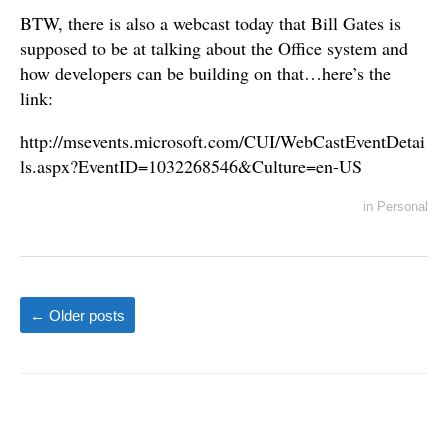
BTW, there is also a webcast today that Bill Gates is
supposed to be at talking about the Office system and
how developers can be building on that…here’s the
link:
http://msevents.microsoft.com/CUI/WebCastEventDetai
ls.aspx?EventID=1032268546&Culture=en-US
in
Personal
←
Older posts