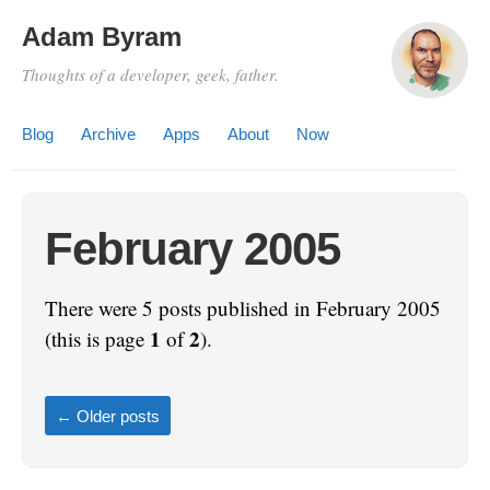
Adam Byram
Thoughts of a developer, geek, father.
Blog
Archive
Apps
About
Now
February 2005
There were 5 posts published in February 2005
1
2
(this is page
of
).
←
Older posts