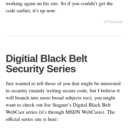
working again on his site. So if you couldn’t get the
code earlier, it’s up now.
in
Personal
Digitial Black Belt
Security Series
Just wanted to tell those of you that might be interested
in security (mainly writing secure code, but I believe it
will branch into more broad subjects too), you might
want to check out Joe Stagner’s Digital Black Belt
WebCast series (it’s through MSDN WebCasts). The
official series site is here: