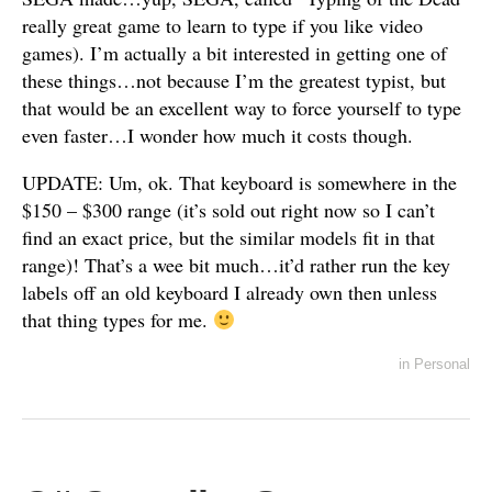
really great game to learn to type if you like video
games). I’m actually a bit interested in getting one of
these things…not because I’m the greatest typist, but
that would be an excellent way to force yourself to type
even faster…I wonder how much it costs though.
UPDATE: Um, ok. That keyboard is somewhere in the
$150 – $300 range (it’s sold out right now so I can’t
find an exact price, but the similar models fit in that
range)! That’s a wee bit much…it’d rather run the key
labels off an old keyboard I already own then unless
that thing types for me.
in
Personal