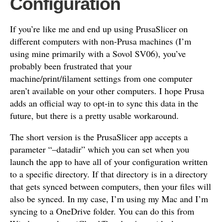
Configuration
If you’re like me and end up using PrusaSlicer on
different computers with non-Prusa machines (I’m
using mine primarily with a Sovol SV06), you’ve
probably been frustrated that your
machine/print/filament settings from one computer
aren’t available on your other computers. I hope Prusa
adds an official way to opt-in to sync this data in the
future, but there is a pretty usable workaround.
The short version is the PrusaSlicer app accepts a
parameter “–datadir” which you can set when you
launch the app to have all of your configuration written
to a specific directory. If that directory is in a directory
that gets synced between computers, then your files will
also be synced. In my case, I’m using my Mac and I’m
syncing to a OneDrive folder. You can do this from