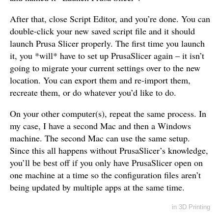
After that, close Script Editor, and you’re done. You can
double-click your new saved script file and it should
launch Prusa Slicer properly. The first time you launch
it, you *will* have to set up PrusaSlicer again – it isn’t
going to migrate your current settings over to the new
location. You can export them and re-import them,
recreate them, or do whatever you’d like to do.
On your other computer(s), repeat the same process. In
my case, I have a second Mac and then a Windows
machine. The second Mac can use the same setup.
Since this all happens without PrusaSlicer’s knowledge,
you’ll be best off if you only have PrusaSlicer open on
one machine at a time so the configuration files aren’t
being updated by multiple apps at the same time.
in
3D Printing