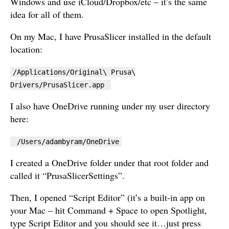
Windows and use iCloud/Dropbox/etc – it’s the same
idea for all of them.
On my Mac, I have PrusaSlicer installed in the default
location:
/Applications/Original\ Prusa\
Drivers/PrusaSlicer.app
I also have OneDrive running under my user directory
here:
/Users/adambyram/OneDrive
I created a OneDrive folder under that root folder and
called it “PrusaSlicerSettings”.
Then, I opened “Script Editor” (it’s a built-in app on
your Mac – hit Command + Space to open Spotlight,
type Script Editor and you should see it…just press