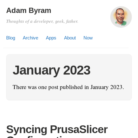
Adam Byram
Thoughts of a developer, geek, father.
Blog
Archive
Apps
About
Now
January 2023
There was one post published in January 2023.
Syncing PrusaSlicer