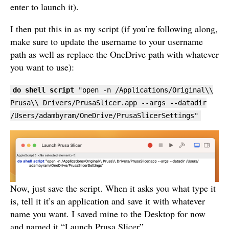
enter to launch it).
I then put this in as my script (if you’re following along,
make sure to update the username to your username
path as well as replace the OneDrive path with whatever
you want to use):
do shell script
"open -n /Applications/Original\\
Prusa\\ Drivers/PrusaSlicer.app --args --datadir
/Users/adambyram/OneDrive/PrusaSlicerSettings"
Now, just save the script. When it asks you what type it
is, tell it it’s an application and save it with whatever
name you want. I saved mine to the Desktop for now
and named it “Launch Prusa Slicer”.