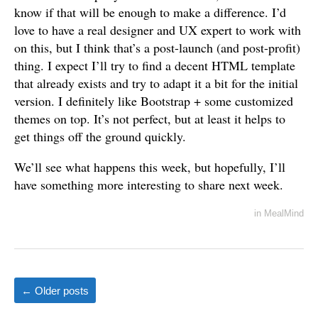
know if that will be enough to make a difference. I’d
love to have a real designer and UX expert to work with
on this, but I think that’s a post-launch (and post-profit)
thing. I expect I’ll try to find a decent HTML template
that already exists and try to adapt it a bit for the initial
version. I definitely like Bootstrap + some customized
themes on top. It’s not perfect, but at least it helps to
get things off the ground quickly.
We’ll see what happens this week, but hopefully, I’ll
have something more interesting to share next week.
in
MealMind
←
Older posts