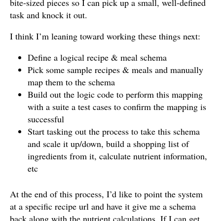
bite-sized pieces so I can pick up a small, well-defined
task and knock it out.
I think I’m leaning toward working these things next:
Define a logical recipe & meal schema
Pick some sample recipes & meals and manually
map them to the schema
Build out the logic code to perform this mapping
with a suite a test cases to confirm the mapping is
successful
Start tasking out the process to take this schema
and scale it up/down, build a shopping list of
ingredients from it, calculate nutrient information,
etc
At the end of this process, I’d like to point the system
at a specific recipe url and have it give me a schema
back along with the nutrient calculations. If I can get