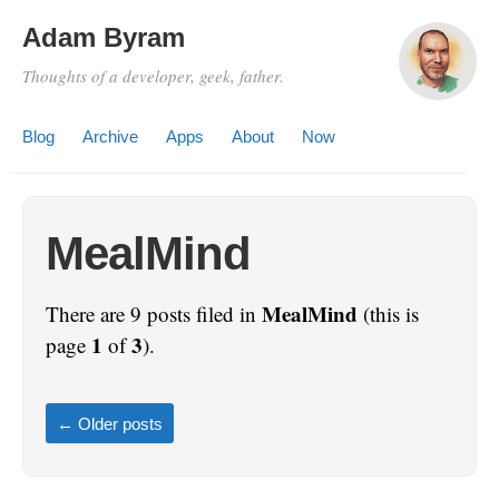
Adam Byram
Thoughts of a developer, geek, father.
Blog
Archive
Apps
About
Now
MealMind
MealMind
There are 9 posts filed in
(this is
1
3
page
of
).
←
Older posts