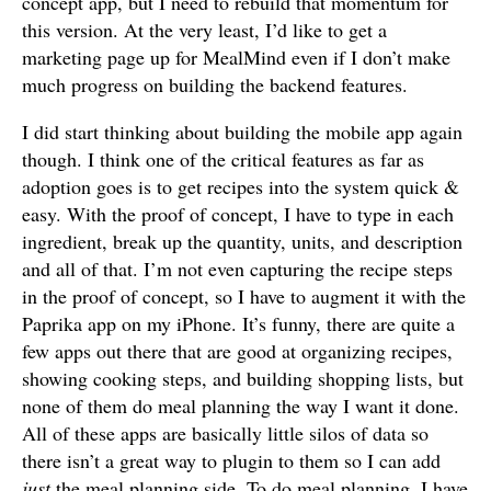
concept app, but I need to rebuild that momentum for
this version. At the very least, I’d like to get a
marketing page up for MealMind even if I don’t make
much progress on building the backend features.
I did start thinking about building the mobile app again
though. I think one of the critical features as far as
adoption goes is to get recipes into the system quick &
easy. With the proof of concept, I have to type in each
ingredient, break up the quantity, units, and description
and all of that. I’m not even capturing the recipe steps
in the proof of concept, so I have to augment it with the
Paprika app on my iPhone. It’s funny, there are quite a
few apps out there that are good at organizing recipes,
showing cooking steps, and building shopping lists, but
none of them do meal planning the way I want it done.
All of these apps are basically little silos of data so
there isn’t a great way to plugin to them so I can add
just
the meal planning side. To do meal planning, I have