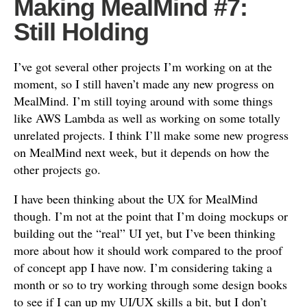
Making MealMind #7:
Still Holding
I’ve got several other projects I’m working on at the
moment, so I still haven’t made any new progress on
MealMind. I’m still toying around with some things
like AWS Lambda as well as working on some totally
unrelated projects. I think I’ll make some new progress
on MealMind next week, but it depends on how the
other projects go.
I have been thinking about the UX for MealMind
though. I’m not at the point that I’m doing mockups or
building out the “real” UI yet, but I’ve been thinking
more about how it should work compared to the proof
of concept app I have now. I’m considering taking a
month or so to try working through some design books
to see if I can up my UI/UX skills a bit, but I don’t