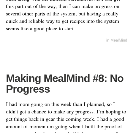
this part out of the way, then I can make progress on
several other parts of the system, but having a really
quick and reliable way to get recipes into the system
seems like a good place to start.
in
MealMind
Making MealMind #8: No
Progress
I had more going on this week than I planned, so I
didn’t get a chance to make any progress. I’m hoping to
get things back in gear this coming week. I had a good
amount of momentum going when I built the proof of