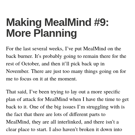
Making MealMind #9:
More Planning
For the last several weeks, I’ve put MealMind on the
back burner. It’s probably going to remain there for the
rest of October, and then it’ll pick back up in
November. There are just too many things going on for
me to focus on it at the moment.
That said, I’ve been trying to lay out a more specific
plan of attack for MealMind when I have the time to get
back to it. One of the big issues I’m struggling with is
the fact that there are lots of different parts to
MealMind, they are all interlinked, and there isn’t a
clear place to start. I also haven’t broken it down into