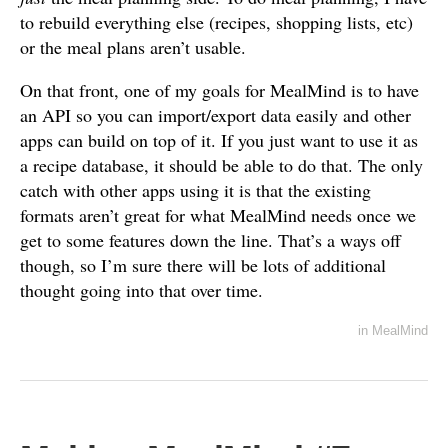
to rebuild everything else (recipes, shopping lists, etc)
or the meal plans aren’t usable.
On that front, one of my goals for MealMind is to have
an API so you can import/export data easily and other
apps can build on top of it. If you just want to use it as
a recipe database, it should be able to do that. The only
catch with other apps using it is that the existing
formats aren’t great for what MealMind needs once we
get to some features down the line. That’s a ways off
though, so I’m sure there will be lots of additional
thought going into that over time.
in
MealMind