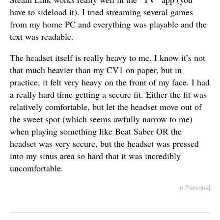
have to sideload it). I tried streaming several games
from my home PC and everything was playable and the
text was readable.
The headset itself is really heavy to me. I know it’s not
that much heavier than my CV1 on paper, but in
practice, it felt very heavy on the front of my face. I had
a really hard time getting a secure fit. Either the fit was
relatively comfortable, but let the headset move out of
the sweet spot (which seems awfully narrow to me)
when playing something like Beat Saber OR the
headset was very secure, but the headset was pressed
into my sinus area so hard that it was incredibly
uncomfortable.
in
Personal