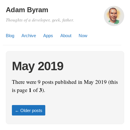
Adam Byram
Thoughts of a developer, geek, father.
Blog
Archive
Apps
About
Now
May 2019
There were 9 posts published in May 2019 (this
1
3
is page
of
).
←
Older posts