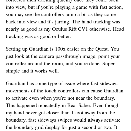
into view, but if you’re playing a game with fast action,
you may see the controllers jump a bit as they come
back into view and it’s jarring. The hand tracking was
nearly as good as my Oculus Rift CV1 otherwise. Head
tracking was as good or better.
Setting up Guardian is 100x easier on the Quest. You
just look at the camera passthrough image, point your
controller around the room, and you’re done. Super
simple and it works well.
Guardian has some type of issue where fast sideways
movements of the touch controllers can cause Guardian
to activate even when you’re not near the boundary.
This happened repeatedly in Beat Saber. Even though
my hand never got closer than 1 foot away from the
always
boundary, fast sideways swipes would
activate
the boundary grid display for just a second or two. It