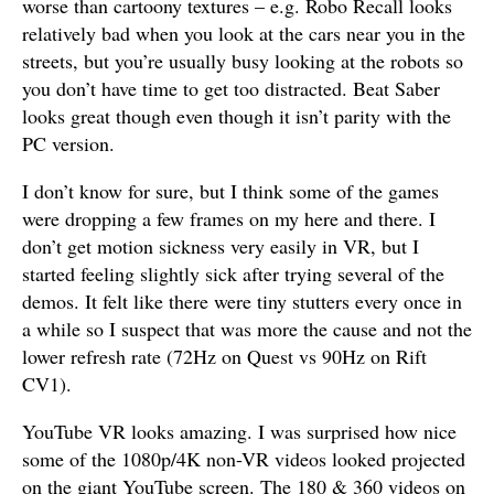
worse than cartoony textures – e.g. Robo Recall looks
relatively bad when you look at the cars near you in the
streets, but you’re usually busy looking at the robots so
you don’t have time to get too distracted. Beat Saber
looks great though even though it isn’t parity with the
PC version.
I don’t know for sure, but I think some of the games
were dropping a few frames on my here and there. I
don’t get motion sickness very easily in VR, but I
started feeling slightly sick after trying several of the
demos. It felt like there were tiny stutters every once in
a while so I suspect that was more the cause and not the
lower refresh rate (72Hz on Quest vs 90Hz on Rift
CV1).
YouTube VR looks amazing. I was surprised how nice
some of the 1080p/4K non-VR videos looked projected
on the giant YouTube screen. The 180 & 360 videos on