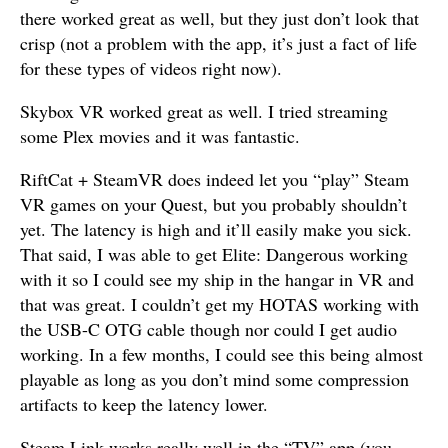
there worked great as well, but they just don’t look that
crisp (not a problem with the app, it’s just a fact of life
for these types of videos right now).
Skybox VR worked great as well. I tried streaming
some Plex movies and it was fantastic.
RiftCat + SteamVR does indeed let you “play” Steam
VR games on your Quest, but you probably shouldn’t
yet. The latency is high and it’ll easily make you sick.
That said, I was able to get Elite: Dangerous working
with it so I could see my ship in the hangar in VR and
that was great. I couldn’t get my HOTAS working with
the USB-C OTG cable though nor could I get audio
working. In a few months, I could see this being almost
playable as long as you don’t mind some compression
artifacts to keep the latency lower.
Steam Link works really well in the “TV” app (you