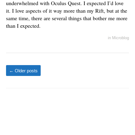
underwhelmed with Oculus Quest. I expected I’d love
it. I love aspects of it way more than my Rift, but at the
same time, there are several things that bother me more
than I expected.
in
Microblog
←
Older posts