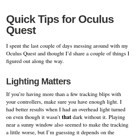
Quick Tips for Oculus
Quest
I spent the last couple of days messing around with my
Oculus Quest and thought I’d share a couple of things I
figured out along the way.
Lighting Matters
If you’re having more than a few tracking blips with
your controllers, make sure you have enough light. I
had better results when I had an overhead light turned
that
on even though it wasn’t
dark without it. Playing
near a sunny window also seemed to make the tracking
a little worse, but I’m guessing it depends on the