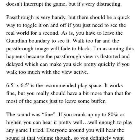
doesn’t interrupt the game, but it’s very distracting.
Passthrough is very handy, but there should be a quick
way to toggle it on and off if you just need to see the
real world for a second. As is, you have to leave the
Guardian boundary to see it. Walk too far and the
passthrough image will fade to black. I’m assuming this
happens because the passthrough view is distorted and
delayed which can make you sick pretty quickly if you
walk too much with the view active.
6.5′ x 6.5′ is the recommended play space. It works
fine, but you really should have a bit more than that for
most of the games just to leave some buffer.
The sound was “fine”. If you crank up up to 80% or
higher, you can hear it pretty well…well enough to play
any game I tried. Everyone around you will hear the
sound at that volume though, so you definitely want