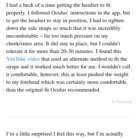
I had a heck of a time getting the headset to fit
properly. I followed Oculus’ instructions in the app, but
to get the headset to stay in position, I had to tighten
down the side straps so much that it was incredibly
uncomfortable – far too much pressure on my
cheek/sinus area. It did stay in place, but I couldn’t
tolerate it for more than 20-30 minutes. I found this
YouTube video
that used an alternate method to fit the
straps and it worked much better for me. I wouldn’t call
it comfortable, however, this at least pushed the weight
to my forehead which was certainly more comfortable
than the original fit Oculus recommended.
in
Personal
I’m a little surprised I feel this way, but I’m actually