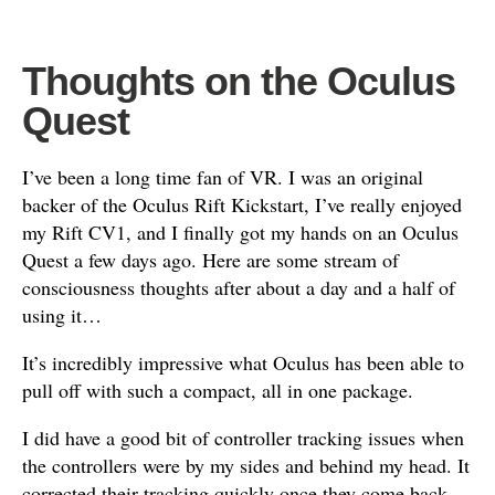
Thoughts on the Oculus
Quest
I’ve been a long time fan of VR. I was an original
backer of the Oculus Rift Kickstart, I’ve really enjoyed
my Rift CV1, and I finally got my hands on an Oculus
Quest a few days ago. Here are some stream of
consciousness thoughts after about a day and a half of
using it…
It’s incredibly impressive what Oculus has been able to
pull off with such a compact, all in one package.
I did have a good bit of controller tracking issues when
the controllers were by my sides and behind my head. It
corrected their tracking quickly once they come back