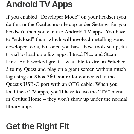
Android TV Apps
If you enabled “Developer Mode” on your headset (you
do this in the Oculus mobile app under Settings for your
headset), then you can use Android TV apps. You have
to “sideload” them which will involved installing some
developer tools, but once you have those tools setup, it’s
trivial to load up a few apps. I tried Plex and Steam
Link. Both worked great. I was able to stream Witcher
3 to my Quest and play on a giant screen without much
lag using an Xbox 360 controller connected to the
Quest’s USB-C port with an OTG cable. When you
load these TV apps, you’ll have to use the “TV” menu
in Oculus Home – they won’t show up under the normal
library apps.
Get the Right Fit