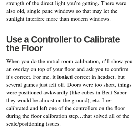
strength of the direct light you’re getting. There were
also old, single pane windows so that may let the
sunlight interfere more than modern windows.
Use a Controller to Calibrate
the Floor
When you do the initial room calibration, it’ll show you
an overlay on top of your floor and ask you to confirm
looked
it’s correct. For me, it
correct in headset, but
several games just felt off. Doors were too short, things
were positioned awkwardly (like cubes in Beat Saber –
they would be almost on the ground), etc. I re-
calibrated and left one of the controllers on the floor
during the floor calibration step…that solved all of the
scale/positioning issues.