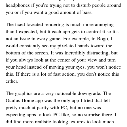
headphones if you’re trying not to disturb people around
you or if you want a good amount of bass.
The fixed foveated rendering is much more annoying
than I expected, but it each app gets to control it so it’s
not an issue in every game. For example, in Bogo, I
would constantly see my pixelated hands toward the
bottom of the screen. It was incredibly distracting, but
if you always look at the center of your view and turn
your head instead of moving your eyes, you won’t notice
this. If there is a lot of fast action, you don’t notice this
either.
The graphics are a very noticeable downgrade. The
Oculus Home app was the only app I tried that felt
pretty much at parity with PC, but no one was
expecting apps to look PC-like, so no surprise there. I
did find more realistic looking textures to look much