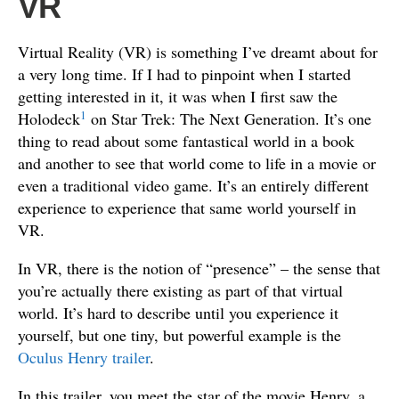
VR
Virtual Reality (VR) is something I’ve dreamt about for
a very long time. If I had to pinpoint when I started
getting interested in it, it was when I first saw the
1
Holodeck
on Star Trek: The Next Generation. It’s one
thing to read about some fantastical world in a book
and another to see that world come to life in a movie or
even a traditional video game. It’s an entirely different
experience to experience that same world yourself in
VR.
In VR, there is the notion of “presence” – the sense that
you’re actually there existing as part of that virtual
world. It’s hard to describe until you experience it
yourself, but one tiny, but powerful example is the
Oculus Henry trailer
.
In this trailer, you meet the star of the movie Henry, a