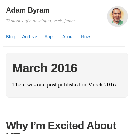
Adam Byram
Thoughts of a developer, geek, father.
Blog
Archive
Apps
About
Now
March 2016
There was one post published in March 2016.
Why I’m Excited About