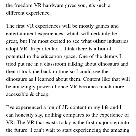
the freedom VR hardware gives you, it’s such a
different experience.
The first VR experiences will be mostly games and
entertainment experiences, which will certainly be
other
great, but I’m most excited to see what
industries
ton
adopt VR. In particular, I think there is a
of
potential in the education space. One of the demos I
tried put me in a classroom talking about dinosaurs and
then it took me back in time so I could see the
dinosaurs as I learned about them. Content like that will
be amazingly powerful once VR becomes much more
accessible & cheap.
I’ve experienced a ton of 3D content in my life and I
can honestly say, nothing compares to the experience of
VR. The VR that exists today is the first major step into
the future. I can’t wait to start experiencing the amazing