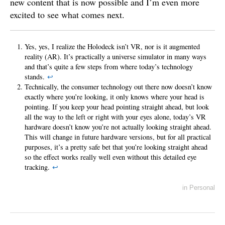
new content that is now possible and I’m even more
excited to see what comes next.
Yes, yes, I realize the Holodeck isn’t VR, nor is it augmented
reality (AR). It’s practically a universe simulator in many ways
and that’s quite a few steps from where today’s technology
stands.
↩
Technically, the consumer technology out there now doesn’t know
exactly where you’re looking, it only knows where your head is
pointing. If you keep your head pointing straight ahead, but look
all the way to the left or right with your eyes alone, today’s VR
hardware doesn’t know you’re not actually looking straight ahead.
This will change in future hardware versions, but for all practical
purposes, it’s a pretty safe bet that you’re looking straight ahead
so the effect works really well even without this detailed eye
tracking.
↩
in
Personal