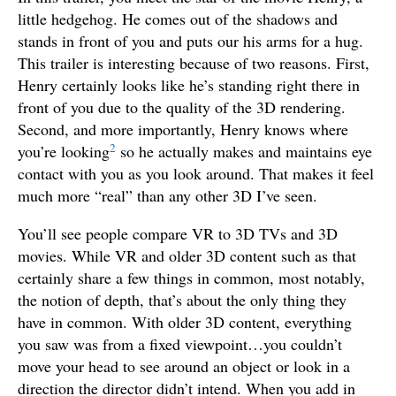
little hedgehog. He comes out of the shadows and
stands in front of you and puts our his arms for a hug.
This trailer is interesting because of two reasons. First,
Henry certainly looks like he’s standing right there in
front of you due to the quality of the 3D rendering.
Second, and more importantly, Henry knows where
2
you’re looking
so he actually makes and maintains eye
contact with you as you look around. That makes it feel
much more “real” than any other 3D I’ve seen.
You’ll see people compare VR to 3D TVs and 3D
movies. While VR and older 3D content such as that
certainly share a few things in common, most notably,
the notion of depth, that’s about the only thing they
have in common. With older 3D content, everything
you saw was from a fixed viewpoint…you couldn’t
move your head to see around an object or look in a
direction the director didn’t intend. When you add in