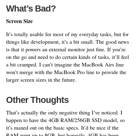
What’s Bad?
Screen Size
It’s totally usable for most of my everyday tasks, but for
things like development, it’s a bit small. The good news
is that it powers an external monitor just fine. If you’re
on the go and need to do certain kinds of tasks, it’ll feel
a bit cramped. I can’t imagine the MacBook Airs line
won’t merge with the MacBook Pro line to provide the
larger screen sizes in the future.
Other Thoughts
That’s actually the only negative thing I’ve noticed. I
happen to have the 4GB RAM/256GB SSD model, so
it’s maxed out on the basic specs. It’d be nice if the
RAM went up to 8GB, but honestly, 4GB has been