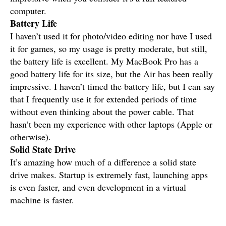
computer.
Battery Life
I haven’t used it for photo/video editing nor have I used
it for games, so my usage is pretty moderate, but still,
the battery life is excellent. My MacBook Pro has a
good battery life for its size, but the Air has been really
impressive. I haven’t timed the battery life, but I can say
that I frequently use it for extended periods of time
without even thinking about the power cable. That
hasn’t been my experience with other laptops (Apple or
otherwise).
Solid State Drive
It’s amazing how much of a difference a solid state
drive makes. Startup is extremely fast, launching apps
is even faster, and even development in a virtual
machine is faster.