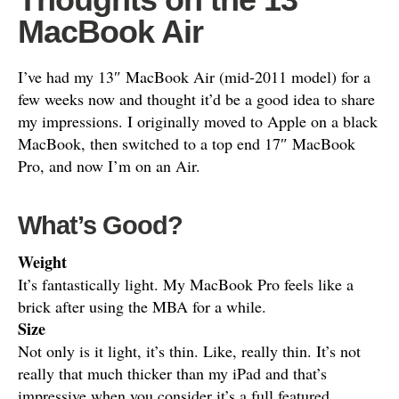
MacBook Air
I’ve had my 13″ MacBook Air (mid-2011 model) for a
few weeks now and thought it’d be a good idea to share
my impressions. I originally moved to Apple on a black
MacBook, then switched to a top end 17″ MacBook
Pro, and now I’m on an Air.
What’s Good?
Weight
It’s fantastically light. My MacBook Pro feels like a
brick after using the MBA for a while.
Size
Not only is it light, it’s thin. Like, really thin. It’s not
really that much thicker than my iPad and that’s
impressive when you consider it’s a full featured