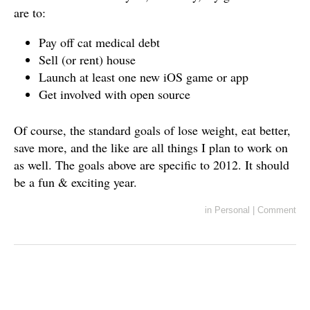
are to:
Pay off cat medical debt
Sell (or rent) house
Launch at least one new iOS game or app
Get involved with open source
Of course, the standard goals of lose weight, eat better,
save more, and the like are all things I plan to work on
as well. The goals above are specific to 2012. It should
be a fun & exciting year.
in
Personal
|
Comment