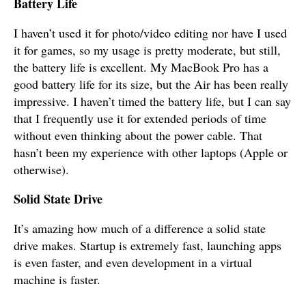
Battery Life
I haven’t used it for photo/video editing nor have I used
it for games, so my usage is pretty moderate, but still,
the battery life is excellent. My MacBook Pro has a
good battery life for its size, but the Air has been really
impressive. I haven’t timed the battery life, but I can say
that I frequently use it for extended periods of time
without even thinking about the power cable. That
hasn’t been my experience with other laptops (Apple or
otherwise).
Solid State Drive
It’s amazing how much of a difference a solid state
drive makes. Startup is extremely fast, launching apps
is even faster, and even development in a virtual
machine is faster.