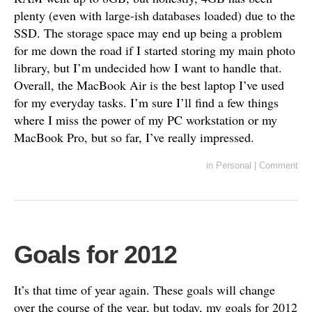
plenty (even with large-ish databases loaded) due to the
SSD. The storage space may end up being a problem
for me down the road if I started storing my main photo
library, but I’m undecided how I want to handle that.
Overall, the MacBook Air is the best laptop I’ve used
for my everyday tasks. I’m sure I’ll find a few things
where I miss the power of my PC workstation or my
MacBook Pro, but so far, I’ve really impressed.
in
Personal
|
Comment
Goals for 2012
It’s that time of year again. These goals will change
over the course of the year, but today, my goals for 2012