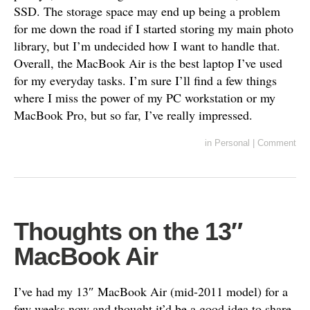
SSD. The storage space may end up being a problem
for me down the road if I started storing my main photo
library, but I’m undecided how I want to handle that.
Overall, the MacBook Air is the best laptop I’ve used
for my everyday tasks. I’m sure I’ll find a few things
where I miss the power of my PC workstation or my
MacBook Pro, but so far, I’ve really impressed.
in
Personal
|
Comment
Thoughts on the 13″
MacBook Air
I’ve had my 13″ MacBook Air (mid-2011 model) for a
few weeks now and thought it’d be a good idea to share