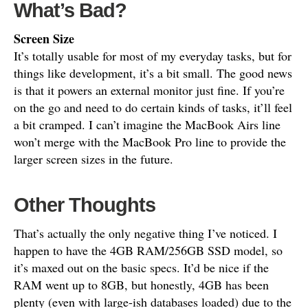
What’s Bad?
Screen Size
It’s totally usable for most of my everyday tasks, but for
things like development, it’s a bit small. The good news
is that it powers an external monitor just fine. If you’re
on the go and need to do certain kinds of tasks, it’ll feel
a bit cramped. I can’t imagine the MacBook Airs line
won’t merge with the MacBook Pro line to provide the
larger screen sizes in the future.
Other Thoughts
That’s actually the only negative thing I’ve noticed. I
happen to have the 4GB RAM/256GB SSD model, so
it’s maxed out on the basic specs. It’d be nice if the
RAM went up to 8GB, but honestly, 4GB has been
plenty (even with large-ish databases loaded) due to the