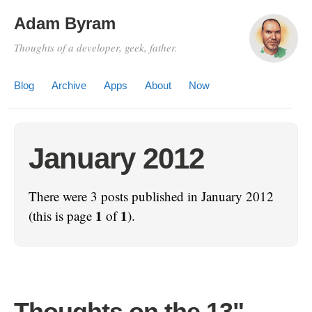
Adam Byram
Thoughts of a developer, geek, father.
Blog
Archive
Apps
About
Now
January 2012
There were 3 posts published in January 2012
1
1
(this is page
of
).
Thoughts on the 13"