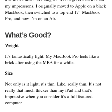
my impressions. I originally moved to Apple on a black
MacBook, then switched to a top end 17″ MacBook
Pro, and now I’m on an Air.
What’s Good?
Weight
It’s fantastically light. My MacBook Pro feels like a
brick after using the MBA for a while.
Size
Not only is it light, it’s thin. Like, really thin. It’s not
really that much thicker than my iPad and that’s
impressive when you consider it’s a full featured
computer.