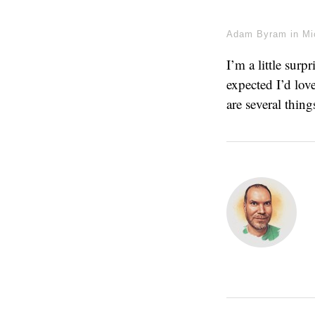
Adam Byram
in
Mi
I’m a little sur
expected I’d love
are several thin