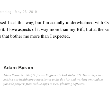
croblog
|
May 23, 2019
prised I feel this way, but I’m actually underwhelmed with O
 it. I love aspects of it way more than my Rift, but at the s
gs that bother me more than I expected.
Adam Byram
Adam Byram is a Staff Software Engineer in Oak Ridge, TN. These days, he's
making our healthcare system better at his day job and working on random
fun side projects from mobile apps to meal planning software.