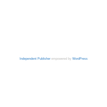
Independent Publisher
empowered by
WordPress