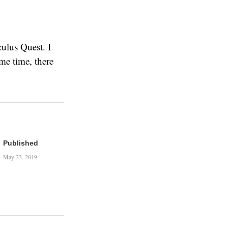
culus Quest. I
ame time, there
Published
May 23, 2019