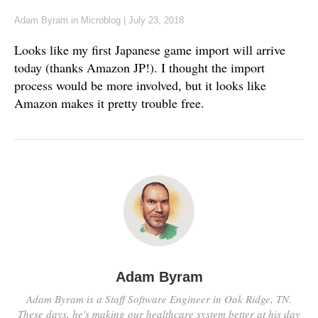
Adam Byram
in
Microblog
|
July 23, 2018
Looks like my first Japanese game import will arrive
today (thanks Amazon JP!). I thought the import
process would be more involved, but it looks like
Amazon makes it pretty trouble free.
Adam Byram
Adam Byram is a Staff Software Engineer in Oak Ridge, TN.
These days, he's making our healthcare system better at his day