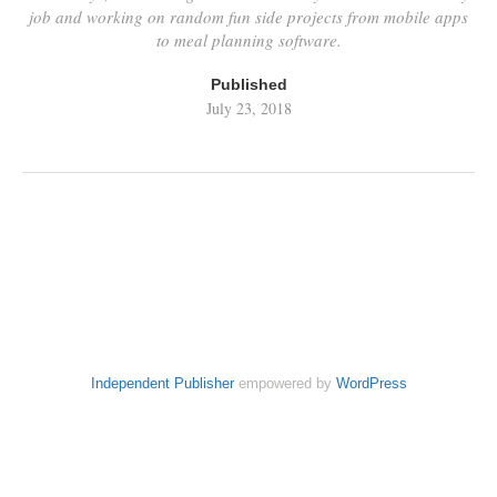
job and working on random fun side projects from mobile apps
to meal planning software.
Published
July 23, 2018
Independent Publisher
empowered by
WordPress