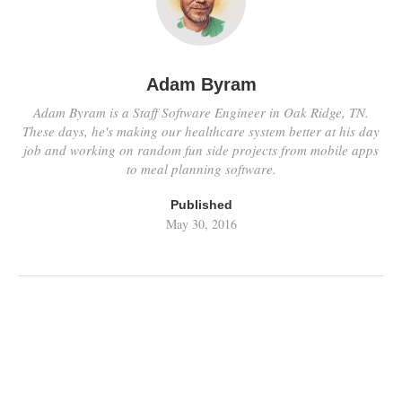
Adam Byram
Adam Byram is a Staff Software Engineer in Oak Ridge, TN.
These days, he's making our healthcare system better at his day
job and working on random fun side projects from mobile apps
to meal planning software.
Published
May 30, 2016