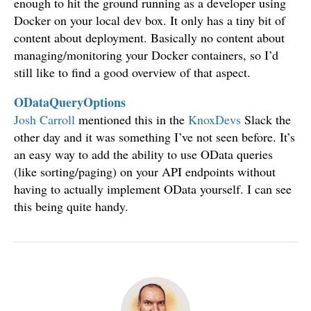
enough to hit the ground running as a developer using
Docker on your local dev box. It only has a tiny bit of
content about deployment. Basically no content about
managing/monitoring your Docker containers, so I’d
still like to find a good overview of that aspect.
ODataQueryOptions
Josh Carroll
mentioned this in the
KnoxDevs
Slack the
other day and it was something I’ve not seen before. It’s
an easy way to add the ability to use OData queries
(like sorting/paging) on your API endpoints without
having to actually implement OData yourself. I can see
this being quite handy.