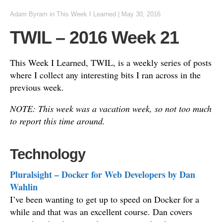
Adam Byram
in
This Week I Learned
|
May 30, 2016
TWIL – 2016 Week 21
This Week I Learned, TWIL, is a weekly series of posts
where I collect any interesting bits I ran across in the
previous week.
NOTE: This week was a vacation week, so not too much
to report this time around.
Technology
Pluralsight – Docker for Web Developers by Dan
Wahlin
I’ve been wanting to get up to speed on Docker for a
while and that was an excellent course. Dan covers