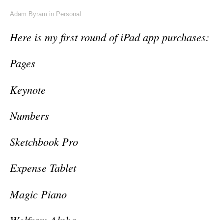
Adam Byram
in
Personal
Here is my first round of iPad app purchases:
Pages
Keynote
Numbers
Sketchbook Pro
Expense Tablet
Magic Piano
Wolfram Alpha