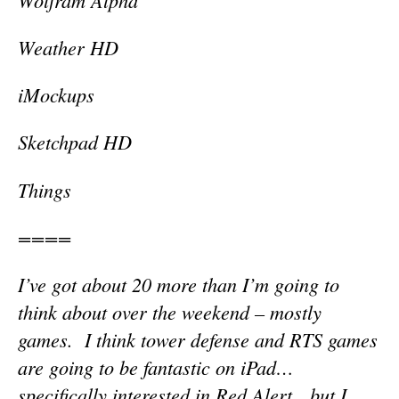
Weather HD
iMockups
Sketchpad HD
Things
====
I’ve got about 20 more than I’m going to
think about over the weekend – mostly
games. I think tower defense and RTS games
are going to be fantastic on iPad…
specifically interested in Red Alert…but I