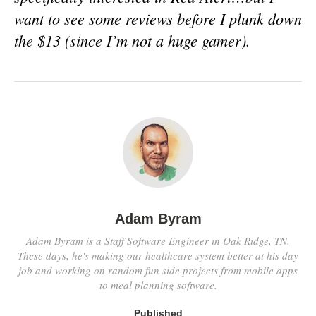
want to see some reviews before I plunk down
the $13 (since I’m not a huge gamer).
Adam Byram
Adam Byram is a Staff Software Engineer in Oak Ridge, TN.
These days, he's making our healthcare system better at his day
job and working on random fun side projects from mobile apps
to meal planning software.
Published