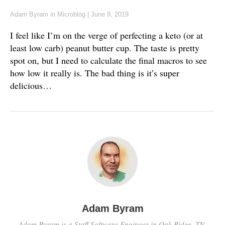
Adam Byram
in
Microblog
|
June 9, 2019
I feel like I’m on the verge of perfecting a keto (or at
least low carb) peanut butter cup. The taste is pretty
spot on, but I need to calculate the final macros to see
how low it really is. The bad thing is it’s super
delicious…
Adam Byram
Adam Byram is a Staff Software Engineer in Oak Ridge, TN.