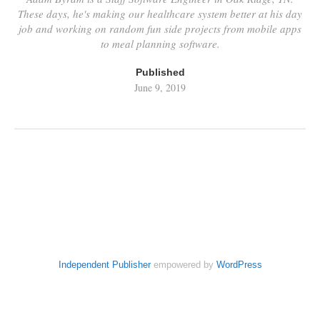
These days, he's making our healthcare system better at his day
job and working on random fun side projects from mobile apps
to meal planning software.
Published
June 9, 2019
Independent Publisher
empowered by
WordPress