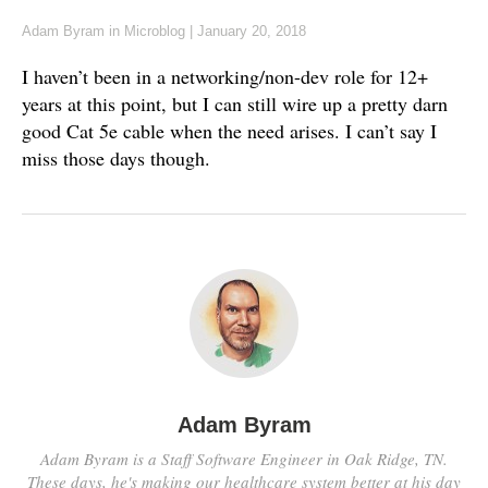
Adam Byram
in
Microblog
|
January 20, 2018
I haven’t been in a networking/non-dev role for 12+
years at this point, but I can still wire up a pretty darn
good Cat 5e cable when the need arises. I can’t say I
miss those days though.
Adam Byram
Adam Byram is a Staff Software Engineer in Oak Ridge, TN.
These days, he's making our healthcare system better at his day