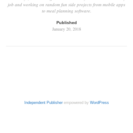
job and working on random fun side projects from mobile apps
to meal planning software.
Published
January 20, 2018
Independent Publisher
empowered by
WordPress