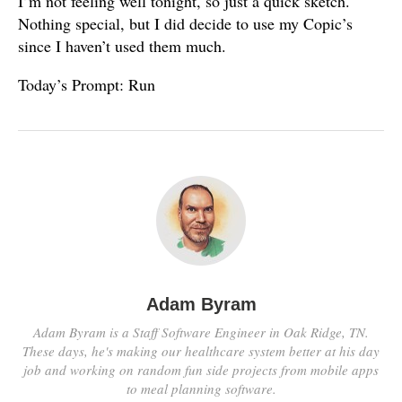
I’m not feeling well tonight, so just a quick sketch.
Nothing special, but I did decide to use my Copic’s
since I haven’t used them much.
Today’s Prompt: Run
Adam Byram
Adam Byram is a Staff Software Engineer in Oak Ridge, TN.
These days, he's making our healthcare system better at his day
job and working on random fun side projects from mobile apps
to meal planning software.