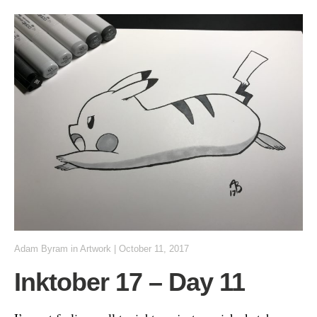
Adam Byram
in
Artwork
|
October 11, 2017
Inktober 17 – Day 11