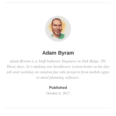
Adam Byram
Adam Byram is a Staff Software Engineer in Oak Ridge, TN.
These days, he's making our healthcare system better at his day
job and working on random fun side projects from mobile apps
to meal planning software.
Published
October 6, 2017