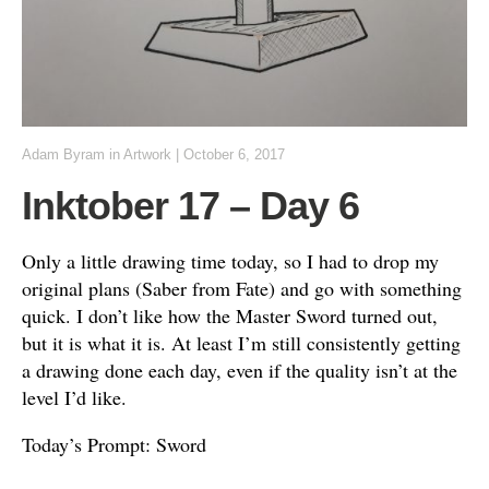
Adam Byram
in
Artwork
|
October 6, 2017
Inktober 17 – Day 6
Only a little drawing time today, so I had to drop my
original plans (Saber from Fate) and go with something
quick. I don’t like how the Master Sword turned out,
but it is what it is. At least I’m still consistently getting
a drawing done each day, even if the quality isn’t at the
level I’d like.
Today’s Prompt: Sword