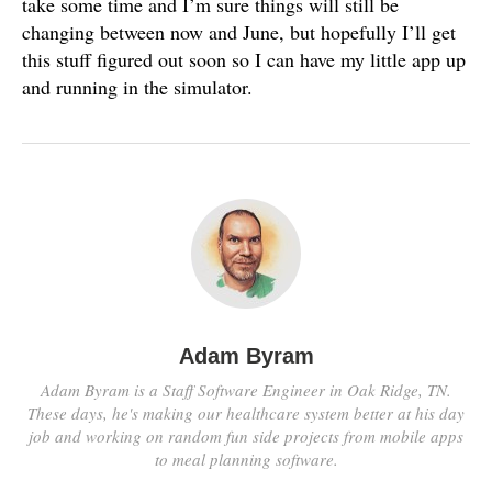
take some time and I’m sure things will still be
changing between now and June, but hopefully I’ll get
this stuff figured out soon so I can have my little app up
and running in the simulator.
Adam Byram
Adam Byram is a Staff Software Engineer in Oak Ridge, TN.
These days, he's making our healthcare system better at his day
job and working on random fun side projects from mobile apps
to meal planning software.