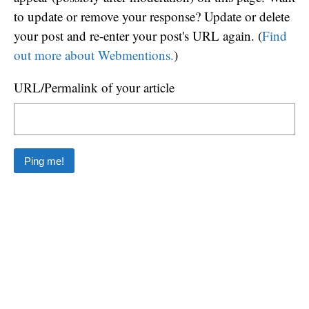
to update or remove your response? Update or delete
your post and re-enter your post's URL again. (
Find
out more about Webmentions.
)
URL/Permalink of your article