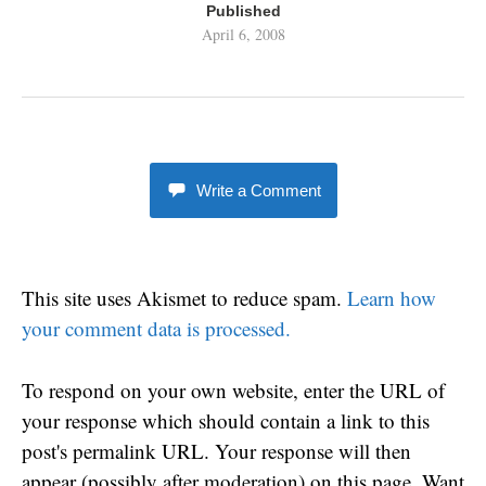
Published
April 6, 2008
Write a Comment
This site uses Akismet to reduce spam.
Learn how
your comment data is processed.
To respond on your own website, enter the URL of
your response which should contain a link to this
post's permalink URL. Your response will then
appear (possibly after moderation) on this page. Want