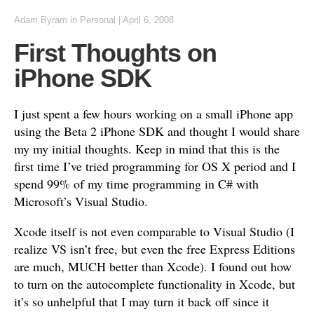
Adam Byram
in
Personal
|
April 6, 2008
First Thoughts on
iPhone SDK
I just spent a few hours working on a small iPhone app
using the Beta 2 iPhone SDK and thought I would share
my my initial thoughts. Keep in mind that this is the
first time I’ve tried programming for OS X period and I
spend 99% of my time programming in C# with
Microsoft’s Visual Studio.
Xcode itself is not even comparable to Visual Studio (I
realize VS isn’t free, but even the free Express Editions
are much, MUCH better than Xcode). I found out how
to turn on the autocomplete functionality in Xcode, but
it’s so unhelpful that I may turn it back off since it