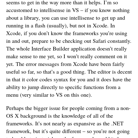
seems to get in the way more than it helps. I’m so
accustomed to intellisense in VS – if you know nothing
about a library, you can use intellisense to get up and
running in a flash (usually), but not in Xcode. In
Xcode, if you don’t know the frameworks you’re using
in and out, prepare to be checking out Safari constantly.
The whole Interface Builder application doesn’t really
make sense to me yet, so I won’t really comment on it
yet. The error messages from Xcode have been fairly
useful so far, so that’s a good thing. The editor is decent
in that it color codes syntax for you and it does have the
ability to jump directly to specific functions from a
menu (very similar to VS on this one).
Perhaps the bigger issue for people coming from a non-
OS X background is the knowledge of all of the
frameworks. It’s not nearly as expansive as the .NET
framework, but it’s quite different – so you’re not going