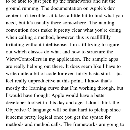
to be able to just pick up the frameworks and hit the
ground running. The documentation on Apple’s dev
center isn’t terrible…it takes a little bit to find what you
need, but it’s usually there somewhere. The naming
convention does make it pretty clear what you’re doing
when calling a method, however, this is realllllllly
irritating without intellisense. I’m still trying to figure
out which classes do what and how to structure the
View/Controllers in my application. The sample apps
are really helping out there. It does seem like I have to
write quite a bit of code for even fairly basic stuff. I just
feel really unproductive at this point..I know that’s
mostly the learning curve that I’m working through, but
I would have thought Apple would have a better
developer toolset in this day and age. I don’t think the
Objective-C language will be that hard to pickup since
it seems pretty logical once you get the syntax for
methods and method calls. The frameworks are going to