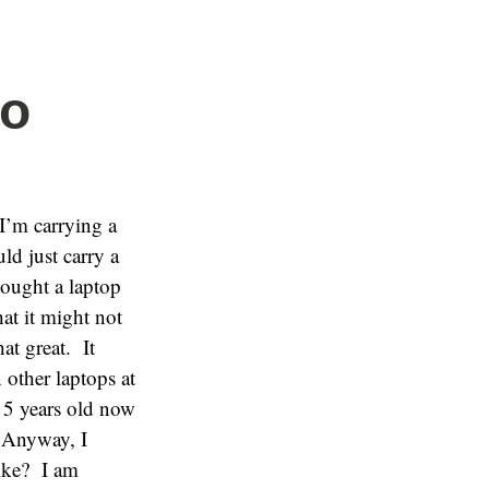
do
I’m carrying a
ld just carry a
bought a laptop
at it might not
at great. It
other laptops at
s 5 years old now
 Anyway, I
like? I am