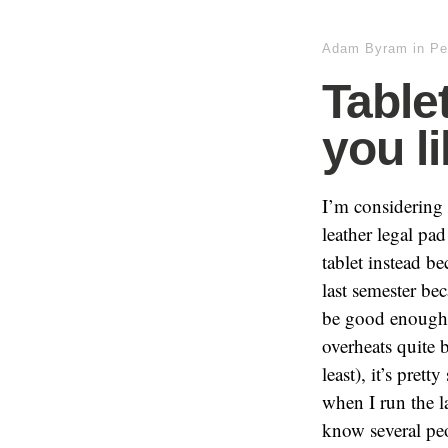
Adam Byram
in
Pe
Table
you l
I’m considering 
leather legal pa
tablet instead b
last semester be
be good enough f
overheats quite 
least), it’s pre
when I run the 
know several pe