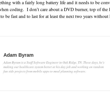
hing with a fairly long battery life and it needs to be conv
hen coding. I don’t care about a DVD burner, top of the l
t to be fast and to last for at least the next two years withou
Adam Byram
Adam Byram is a Staff Software Engineer in Oak Ridge, TN. These days, he's
making our healthcare system better at his day job and working on random
fun side projects from mobile apps to meal planning software.