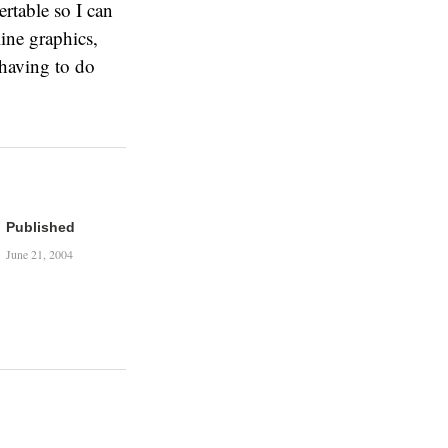
ertable so I can
ine graphics,
t having to do
Published
June 21, 2004