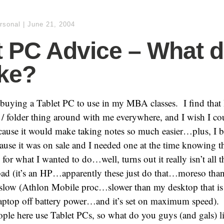
rsonal
|
June 21, 2004
t PC Advice – What 
ike?
buying a Tablet PC to use in my MBA classes. I find that 
d / folder thing around with me everywhere, and I wish I cou
ecause it would make taking notes so much easier…plus, I 
cause it was on sale and I needed one at the time knowing th
or what I wanted to do…well, turns out it really isn’t all th
bad (it’s an HP…apparently these just do that…moreso than 
tty slow (Athlon Mobile proc…slower than my desktop that i
laptop off battery power…and it’s set on maximum speed).
ople here use Tablet PCs, so what do you guys (and gals) 