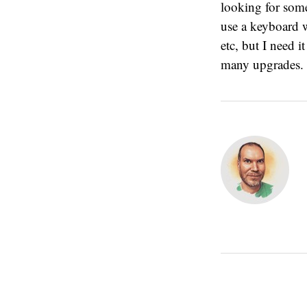
looking for somet
use a keyboard w
etc, but I need i
many upgrades.