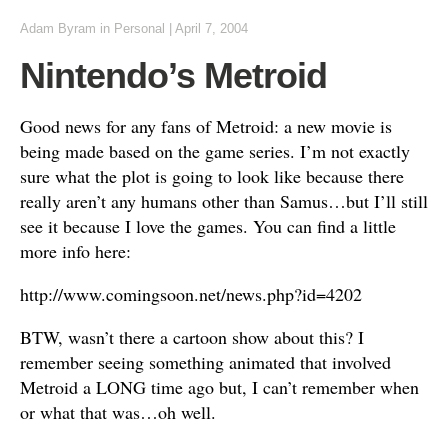
Adam Byram
in
Personal
|
April 7, 2004
Nintendo’s Metroid
Good news for any fans of Metroid: a new movie is
being made based on the game series. I’m not exactly
sure what the plot is going to look like because there
really aren’t any humans other than Samus…but I’ll still
see it because I love the games. You can find a little
more info here:
http://www.comingsoon.net/news.php?id=4202
BTW, wasn’t there a cartoon show about this? I
remember seeing something animated that involved
Metroid a LONG time ago but, I can’t remember when
or what that was…oh well.