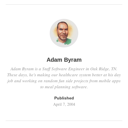
Adam Byram
Adam Byram is a Staff Software Engineer in Oak Ridge, TN.
These days, he's making our healthcare system better at his day
job and working on random fun side projects from mobile apps
to meal planning software.
Published
April 7, 2004