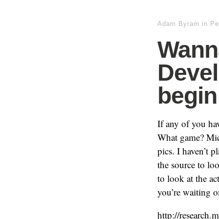
Adam Byram
in
Pe
Wann
Devel
begin
If any of you ha
What game? Micro
pics. I haven’t pl
the source to lo
to look at the a
you’re waiting o
http://research.