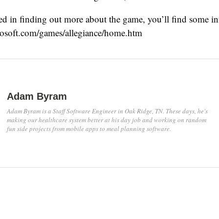
sted in finding out more about the game, you’ll find some in
osoft.com/games/allegiance/home.htm
Adam Byram
Adam Byram is a Staff Software Engineer in Oak Ridge, TN. These days, he's
making our healthcare system better at his day job and working on random
fun side projects from mobile apps to meal planning software.