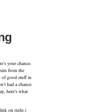
ing
re’s your chance.
 sim from the
ot of good stuff in
en’t had a chance
ay, here’s what
link on right.)