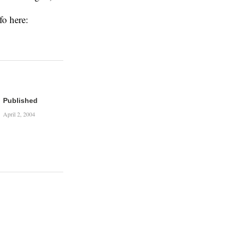
fo here:
Published
April 2, 2004