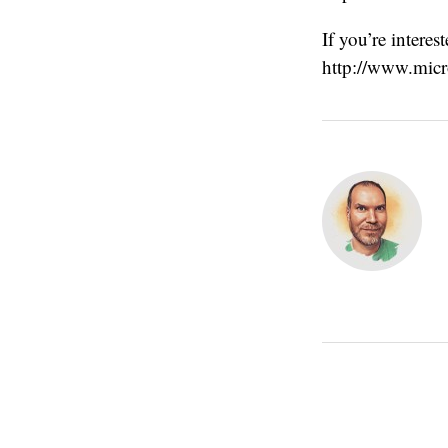
If you’re intere
http://www.micr