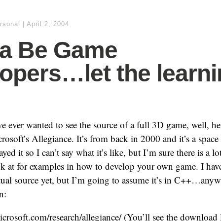
rsonal
|
April 2, 2004
a Be Game
opers…let the learn
ve ever wanted to see the source of a full 3D game, well, he
soft’s Allegiance. It’s from back in 2000 and it’s a space
ayed it so I can’t say what it’s like, but I’m sure there is a l
ok at for examples in how to develop your own game. I hav
ctual source yet, but I’m going to assume it’s in C++…anyw
n:
microsoft.com/research/allegiance/ (You’ll see the download 