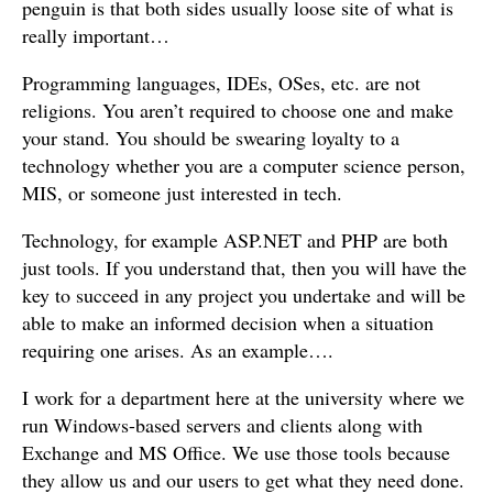
penguin is that both sides usually loose site of what is
really important…
Programming languages, IDEs, OSes, etc. are not
religions. You aren’t required to choose one and make
your stand. You should be swearing loyalty to a
technology whether you are a computer science person,
MIS, or someone just interested in tech.
Technology, for example ASP.NET and PHP are both
just tools. If you understand that, then you will have the
key to succeed in any project you undertake and will be
able to make an informed decision when a situation
requiring one arises. As an example….
I work for a department here at the university where we
run Windows-based servers and clients along with
Exchange and MS Office. We use those tools because
they allow us and our users to get what they need done.