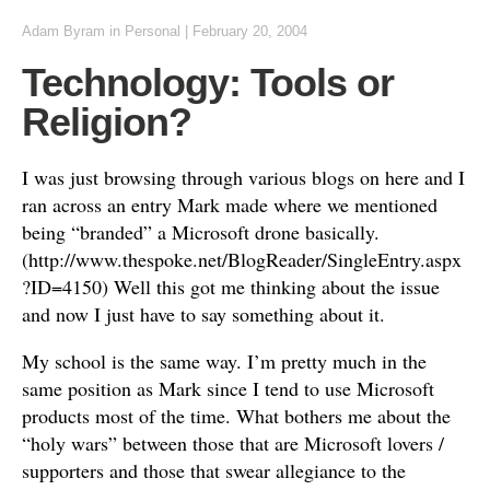
Adam Byram
in
Personal
|
February 20, 2004
Technology: Tools or
Religion?
I was just browsing through various blogs on here and I
ran across an entry Mark made where we mentioned
being “branded” a Microsoft drone basically.
(http://www.thespoke.net/BlogReader/SingleEntry.aspx
?ID=4150) Well this got me thinking about the issue
and now I just have to say something about it.
My school is the same way. I’m pretty much in the
same position as Mark since I tend to use Microsoft
products most of the time. What bothers me about the
“holy wars” between those that are Microsoft lovers /
supporters and those that swear allegiance to the