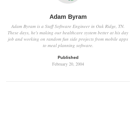
Adam Byram
Adam Byram is a Staff Software Engineer in Oak Ridge, TN.
These days, he's making our healthcare system better at his day
job and working on random fun side projects from mobile apps
to meal planning software.
Published
February 20, 2004