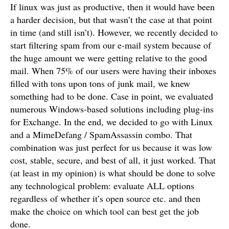
If linux was just as productive, then it would have been
a harder decision, but that wasn’t the case at that point
in time (and still isn’t). However, we recently decided to
start filtering spam from our e-mail system because of
the huge amount we were getting relative to the good
mail. When 75% of our users were having their inboxes
filled with tons upon tons of junk mail, we knew
something had to be done. Case in point, we evaluated
numerous Windows-based solutions including plug-ins
for Exchange. In the end, we decided to go with Linux
and a MimeDefang / SpamAssassin combo. That
combination was just perfect for us because it was low
cost, stable, secure, and best of all, it just worked. That
(at least in my opinion) is what should be done to solve
any technological problem: evaluate ALL options
regardless of whether it’s open source etc. and then
make the choice on which tool can best get the job
done.