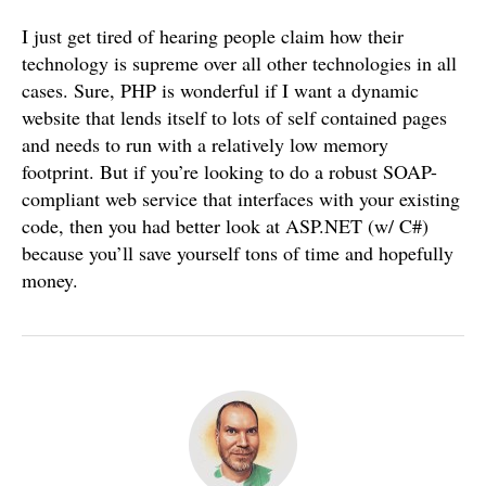
I just get tired of hearing people claim how their
technology is supreme over all other technologies in all
cases. Sure, PHP is wonderful if I want a dynamic
website that lends itself to lots of self contained pages
and needs to run with a relatively low memory
footprint. But if you’re looking to do a robust SOAP-
compliant web service that interfaces with your existing
code, then you had better look at ASP.NET (w/ C#)
because you’ll save yourself tons of time and hopefully
money.